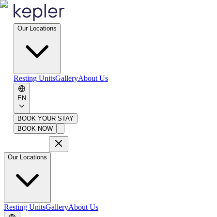
Our Locations
Resting Units
Gallery
About Us
EN
BOOK YOUR STAY
BOOK NOW
Our Locations
Resting Units
Gallery
About Us