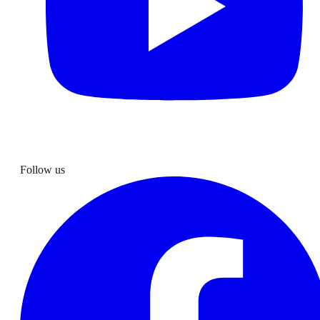
Follow us