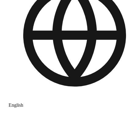
English