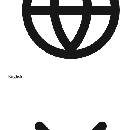
English