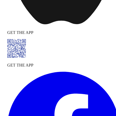
GET THE APP
GET THE APP