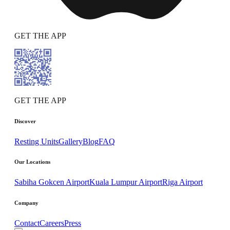
GET THE APP
GET THE APP
Discover
Resting Units
Gallery
Blog
FAQ
Our Locations
Sabiha Gokcen Airport
Kuala Lumpur Airport
Riga Airport
Company
Contact
Careers
Press