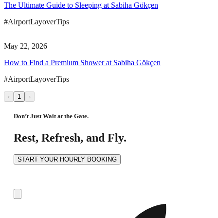
The Ultimate Guide to Sleeping at Sabiha Gökçen
#AirportLayoverTips
May 22, 2026
How to Find a Premium Shower at Sabiha Gökçen
#AirportLayoverTips
‹
1
›
Don’t Just Wait at the Gate.
Rest, Refresh, and Fly.
START YOUR HOURLY BOOKING