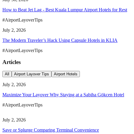
How to Beat Jet Lag - Best Kuala Lumpur Airport Hotels for Rest
#AirportLayoverTips
July 2, 2026
The Modern Traveler’s Hack Using Capsule Hotels in KLIA
#AirportLayoverTips
Articles
All
Airport Layover Tips
Airport Hotels
July 2, 2026
Maximize Your Layover Why Staying at a Sabiha Gökçen Hotel
#AirportLayoverTips
July 2, 2026
Save or Splurge Comparing Terminal Convenience