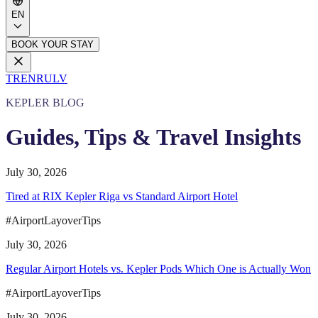
EN
BOOK YOUR STAY
TR
EN
RU
LV
KEPLER BLOG
Guides, Tips & Travel Insights
July 30, 2026
Tired at RIX Kepler Riga vs Standard Airport Hotel
#AirportLayoverTips
July 30, 2026
Regular Airport Hotels vs. Kepler Pods Which One is Actually Won
#AirportLayoverTips
July 30, 2026