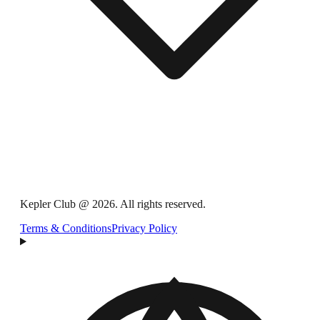
Kepler Club @ 2026. All rights reserved.
Terms & Conditions
Privacy Policy