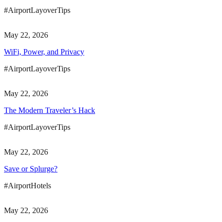
#AirportLayoverTips
May 22, 2026
WiFi, Power, and Privacy
#AirportLayoverTips
May 22, 2026
The Modern Traveler’s Hack
#AirportLayoverTips
May 22, 2026
Save or Splurge?
#AirportHotels
May 22, 2026