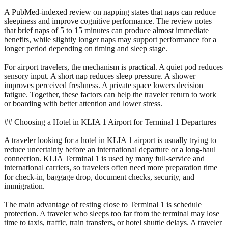
A PubMed-indexed review on napping states that naps can reduce
sleepiness and improve cognitive performance. The review notes
that brief naps of 5 to 15 minutes can produce almost immediate
benefits, while slightly longer naps may support performance for a
longer period depending on timing and sleep stage.
For airport travelers, the mechanism is practical. A quiet pod reduces
sensory input. A short nap reduces sleep pressure. A shower
improves perceived freshness. A private space lowers decision
fatigue. Together, these factors can help the traveler return to work
or boarding with better attention and lower stress.
## Choosing a Hotel in KLIA 1 Airport for Terminal 1 Departures
A traveler looking for a hotel in KLIA 1 airport is usually trying to
reduce uncertainty before an international departure or a long-haul
connection. KLIA Terminal 1 is used by many full-service and
international carriers, so travelers often need more preparation time
for check-in, baggage drop, document checks, security, and
immigration.
The main advantage of resting close to Terminal 1 is schedule
protection. A traveler who sleeps too far from the terminal may lose
time to taxis, traffic, train transfers, or hotel shuttle delays. A traveler