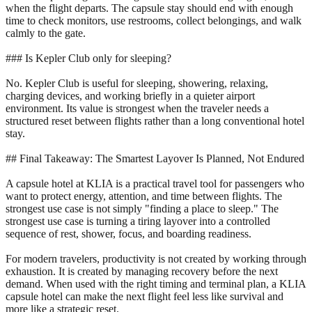
when the flight departs. The capsule stay should end with enough
time to check monitors, use restrooms, collect belongings, and walk
calmly to the gate.
### Is Kepler Club only for sleeping?
No. Kepler Club is useful for sleeping, showering, relaxing,
charging devices, and working briefly in a quieter airport
environment. Its value is strongest when the traveler needs a
structured reset between flights rather than a long conventional hotel
stay.
## Final Takeaway: The Smartest Layover Is Planned, Not Endured
A capsule hotel at KLIA is a practical travel tool for passengers who
want to protect energy, attention, and time between flights. The
strongest use case is not simply "finding a place to sleep." The
strongest use case is turning a tiring layover into a controlled
sequence of rest, shower, focus, and boarding readiness.
For modern travelers, productivity is not created by working through
exhaustion. It is created by managing recovery before the next
demand. When used with the right timing and terminal plan, a KLIA
capsule hotel can make the next flight feel less like survival and
more like a strategic reset.