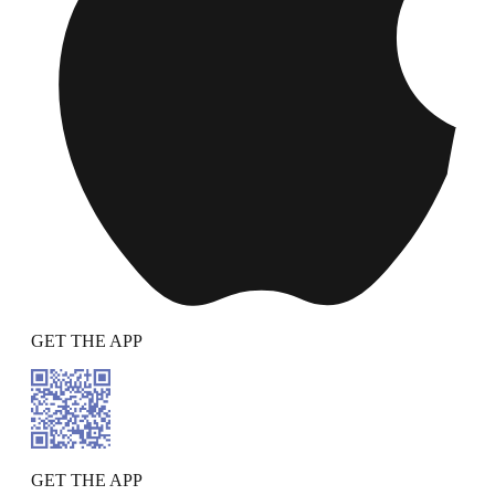
GET THE APP
GET THE APP