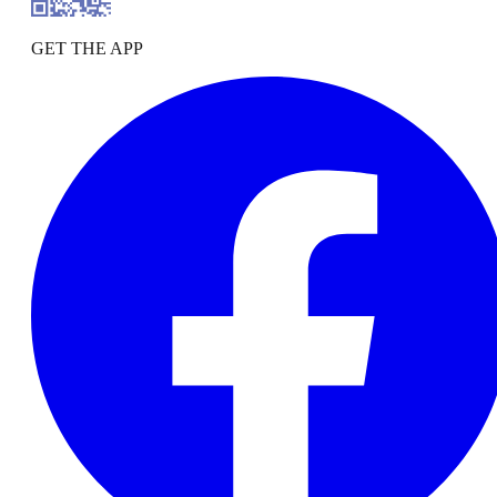
GET THE APP