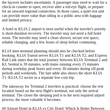
the layover includes uncertainty. A passenger may need to wait for a
check-in counter to open, recover after a red-eye flight, or prepare
for an onward regional connection. In those cases, a quiet rest unit
can provide more value than sitting in a public area with luggage
and limited privacy.
A hotel in KLIA 2 airport is most useful when the traveler's priority
is short-duration recovery. The traveler may not need a full hotel
room. The traveler may need a clean shower, secure rest space,
reliable charging, and a few hours of sleep before continuing.
KLIA inter-terminal planning should also be checked before
booking. KLIA Transit serves KLIA T1 and KLIA T2, and Express
Rail Link states that the total journey between KLIA Terminal 2 and
KL Sentral is 39 minutes, with trains running every 15 minutes
during weekday peak hours and every 30 minutes during off-peak
periods and weekends. The fare table also shows the short KLIA
T1–KLIA T2 sector as a separate low-cost trip.
The takeaway for Terminal 2 travelers is practical: choose the rest
location based on the next flight's terminal, not only the arrival
terminal. The closer the sleeping pod is to the next required airport
process, the more valuable it becomes.
## Airport Hotel in KLIA vs City Hotel: Which Is Better Between