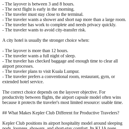
- The layover is between 3 and 8 hours.
- The next flight is early in the morning.
- The traveler must stay close to the terminal.
- The traveler wants a shower and short nap more than a large room.
- The traveler has work to complete and needs privacy quickly.
- The traveler wants to avoid city-transfer risk.
A city hotel is usually the stronger choice when:
- The layover is more than 12 hours.
- The traveler wants a full night of sleep.
- The traveler has checked baggage and enough time to clear all
airport processes.
- The traveler plans to visit Kuala Lumpur.
- The traveler prefers a conventional room, restaurant, gym, or
extended hotel service.
The correct choice depends on the layover objective. For
productivity between flights, the airport capsule model often wins
because it protects the traveler's most limited resource: usable time.
## What Makes Kepler Club Different for Productive Travelers?
Kepler Club positions its airport hospitality model around sleeping
pods, lounges, showers, and short-stay comfort. Its KLIA page