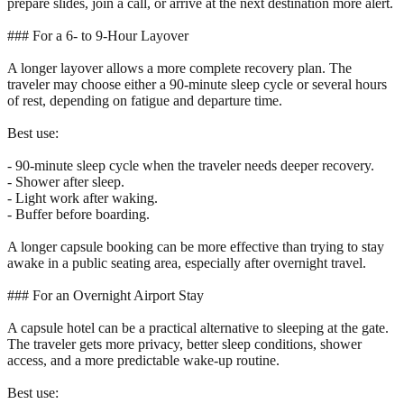
prepare slides, join a call, or arrive at the next destination more alert.
### For a 6- to 9-Hour Layover
A longer layover allows a more complete recovery plan. The
traveler may choose either a 90-minute sleep cycle or several hours
of rest, depending on fatigue and departure time.
Best use:
- 90-minute sleep cycle when the traveler needs deeper recovery.
- Shower after sleep.
- Light work after waking.
- Buffer before boarding.
A longer capsule booking can be more effective than trying to stay
awake in a public seating area, especially after overnight travel.
### For an Overnight Airport Stay
A capsule hotel can be a practical alternative to sleeping at the gate.
The traveler gets more privacy, better sleep conditions, shower
access, and a more predictable wake-up routine.
Best use: