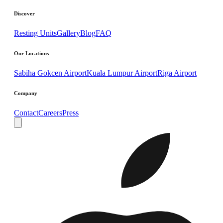
Discover
Resting Units
Gallery
Blog
FAQ
Our Locations
Sabiha Gokcen Airport
Kuala Lumpur Airport
Riga Airport
Company
Contact
Careers
Press