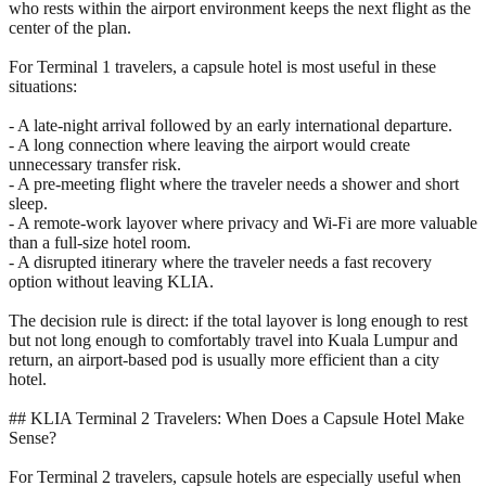
who rests within the airport environment keeps the next flight as the
center of the plan.
For Terminal 1 travelers, a capsule hotel is most useful in these
situations:
- A late-night arrival followed by an early international departure.
- A long connection where leaving the airport would create
unnecessary transfer risk.
- A pre-meeting flight where the traveler needs a shower and short
sleep.
- A remote-work layover where privacy and Wi-Fi are more valuable
than a full-size hotel room.
- A disrupted itinerary where the traveler needs a fast recovery
option without leaving KLIA.
The decision rule is direct: if the total layover is long enough to rest
but not long enough to comfortably travel into Kuala Lumpur and
return, an airport-based pod is usually more efficient than a city
hotel.
## KLIA Terminal 2 Travelers: When Does a Capsule Hotel Make
Sense?
For Terminal 2 travelers, capsule hotels are especially useful when