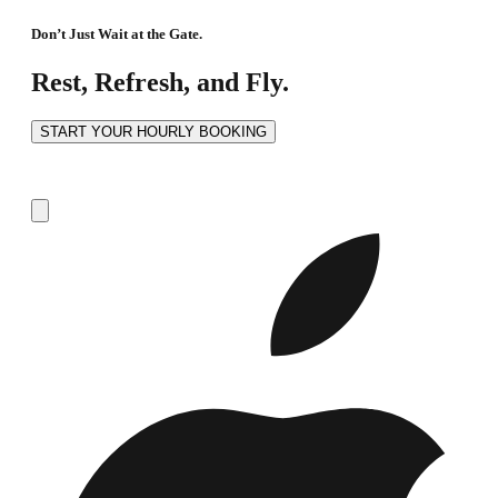
Don’t Just Wait at the Gate.
Rest, Refresh, and Fly.
START YOUR HOURLY BOOKING