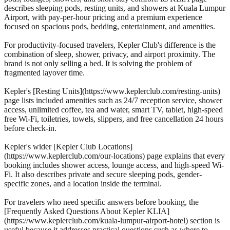
describes sleeping pods, resting units, and showers at Kuala Lumpur
Airport, with pay-per-hour pricing and a premium experience
focused on spacious pods, bedding, entertainment, and amenities.
For productivity-focused travelers, Kepler Club's difference is the
combination of sleep, shower, privacy, and airport proximity. The
brand is not only selling a bed. It is solving the problem of
fragmented layover time.
Kepler's [Resting Units](https://www.keplerclub.com/resting-units)
page lists included amenities such as 24/7 reception service, shower
access, unlimited coffee, tea and water, smart TV, tablet, high-speed
free Wi-Fi, toiletries, towels, slippers, and free cancellation 24 hours
before check-in.
Kepler's wider [Kepler Club Locations]
(https://www.keplerclub.com/our-locations) page explains that every
booking includes shower access, lounge access, and high-speed Wi-
Fi. It also describes private and secure sleeping pods, gender-
specific zones, and a location inside the terminal.
For travelers who need specific answers before booking, the
[Frequently Asked Questions About Kepler KLIA]
(https://www.keplerclub.com/kuala-lumpur-airport-hotel) section is
useful because it addresses practical questions such as where to