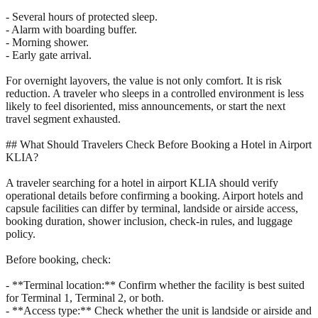
- Several hours of protected sleep.
- Alarm with boarding buffer.
- Morning shower.
- Early gate arrival.
For overnight layovers, the value is not only comfort. It is risk
reduction. A traveler who sleeps in a controlled environment is less
likely to feel disoriented, miss announcements, or start the next
travel segment exhausted.
## What Should Travelers Check Before Booking a Hotel in Airport
KLIA?
A traveler searching for a hotel in airport KLIA should verify
operational details before confirming a booking. Airport hotels and
capsule facilities can differ by terminal, landside or airside access,
booking duration, shower inclusion, check-in rules, and luggage
policy.
Before booking, check:
- **Terminal location:** Confirm whether the facility is best suited
for Terminal 1, Terminal 2, or both.
- **Access type:** Check whether the unit is landside or airside and