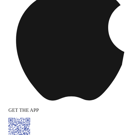
GET THE APP