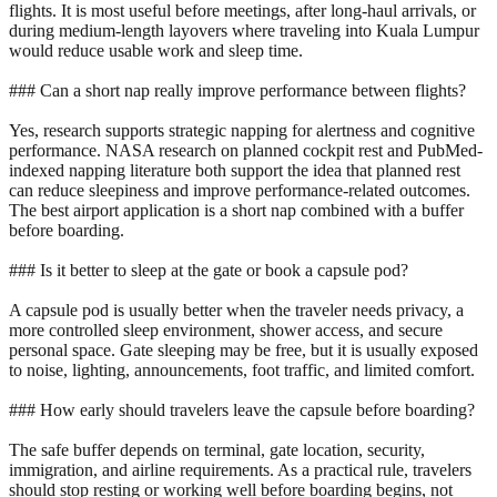
flights. It is most useful before meetings, after long-haul arrivals, or
during medium-length layovers where traveling into Kuala Lumpur
would reduce usable work and sleep time.
### Can a short nap really improve performance between flights?
Yes, research supports strategic napping for alertness and cognitive
performance. NASA research on planned cockpit rest and PubMed-
indexed napping literature both support the idea that planned rest
can reduce sleepiness and improve performance-related outcomes.
The best airport application is a short nap combined with a buffer
before boarding.
### Is it better to sleep at the gate or book a capsule pod?
A capsule pod is usually better when the traveler needs privacy, a
more controlled sleep environment, shower access, and secure
personal space. Gate sleeping may be free, but it is usually exposed
to noise, lighting, announcements, foot traffic, and limited comfort.
### How early should travelers leave the capsule before boarding?
The safe buffer depends on terminal, gate location, security,
immigration, and airline requirements. As a practical rule, travelers
should stop resting or working well before boarding begins, not