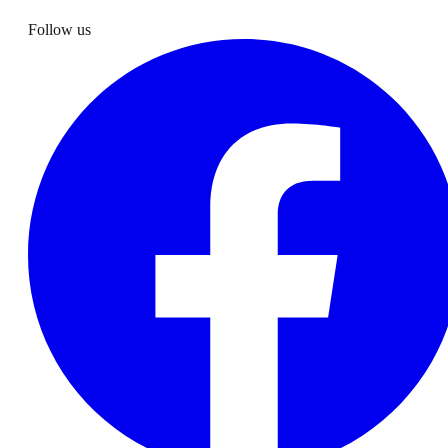
Follow us