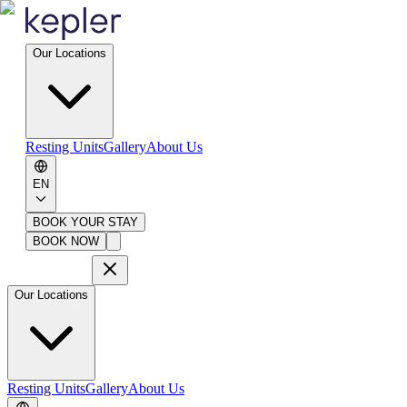
Our Locations
Resting Units
Gallery
About Us
EN
BOOK YOUR STAY
BOOK NOW
Our Locations
Resting Units
Gallery
About Us