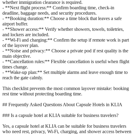
whether immigration clearance is required.
- **Next flight process:** Confirm boarding time, check-in
deadline, baggage needs, and security procedures.
- **Booking duration:** Choose a time block that leaves a safe
airport buffer.
- **Shower access:** Verify whether showers, towels, toiletries,
and lockers are included.
- **Wi-Fi and charging:** Confirm the setup if remote work is part
of the layover plan.
- **Noise and privacy:** Choose a private pod if rest quality is the
main objective.
- **Cancellation rules:** Flexible cancellation is useful when flight
times change.
- **Wake-up plan:** Set multiple alarms and leave enough time to
reach the gate calmly.
This checklist prevents the most common layover mistake: booking
rest time without protecting boarding time.
## Frequently Asked Questions About Capsule Hotels in KLIA
### Is a capsule hotel at KLIA suitable for business travelers?
Yes, a capsule hotel at KLIA can be suitable for business travelers
who need rest, privacy, Wi-Fi, charging, and shower access between