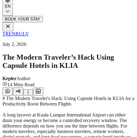
EN
BOOK YOUR STAY
TR
EN
RU
LV
July 2, 2026
The Modern Traveler’s Hack Using
Capsule Hotels in KLIA
Kepler
Author
14 Mins Read
# The Modern Traveler's Hack: Using Capsule Hotels in KLIA for a
Productivity Boost Between Flights
A long layover at Kuala Lumpur International Airport can either
drain your energy or become a controlled recovery window. The
difference depends on how you use the time between flights. For
modern travelers, especially business travelers, remote workers,
digital nomads, and long-haul passengers, a capsule hotel inside or