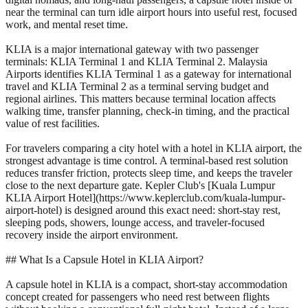
near the terminal can turn idle airport hours into useful rest, focused
work, and mental reset time.
KLIA is a major international gateway with two passenger
terminals: KLIA Terminal 1 and KLIA Terminal 2. Malaysia
Airports identifies KLIA Terminal 1 as a gateway for international
travel and KLIA Terminal 2 as a terminal serving budget and
regional airlines. This matters because terminal location affects
walking time, transfer planning, check-in timing, and the practical
value of rest facilities.
For travelers comparing a city hotel with a hotel in KLIA airport, the
strongest advantage is time control. A terminal-based rest solution
reduces transfer friction, protects sleep time, and keeps the traveler
close to the next departure gate. Kepler Club's [Kuala Lumpur
KLIA Airport Hotel](https://www.keplerclub.com/kuala-lumpur-
airport-hotel) is designed around this exact need: short-stay rest,
sleeping pods, showers, lounge access, and traveler-focused
recovery inside the airport environment.
## What Is a Capsule Hotel in KLIA Airport?
A capsule hotel in KLIA is a compact, short-stay accommodation
concept created for passengers who need rest between flights