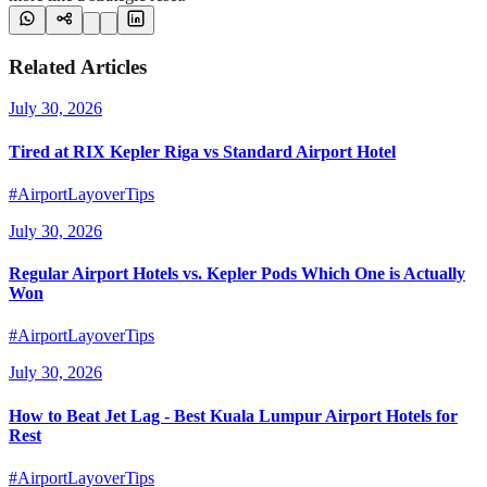
Related Articles
July 30, 2026
Tired at RIX Kepler Riga vs Standard Airport Hotel
#AirportLayoverTips
July 30, 2026
Regular Airport Hotels vs. Kepler Pods Which One is Actually
Won
#AirportLayoverTips
July 30, 2026
How to Beat Jet Lag - Best Kuala Lumpur Airport Hotels for
Rest
#AirportLayoverTips