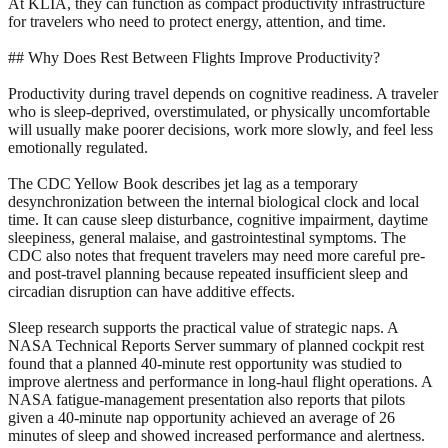
At KLIA, they can function as compact productivity infrastructure
for travelers who need to protect energy, attention, and time.
## Why Does Rest Between Flights Improve Productivity?
Productivity during travel depends on cognitive readiness. A traveler
who is sleep-deprived, overstimulated, or physically uncomfortable
will usually make poorer decisions, work more slowly, and feel less
emotionally regulated.
The CDC Yellow Book describes jet lag as a temporary
desynchronization between the internal biological clock and local
time. It can cause sleep disturbance, cognitive impairment, daytime
sleepiness, general malaise, and gastrointestinal symptoms. The
CDC also notes that frequent travelers may need more careful pre-
and post-travel planning because repeated insufficient sleep and
circadian disruption can have additive effects.
Sleep research supports the practical value of strategic naps. A
NASA Technical Reports Server summary of planned cockpit rest
found that a planned 40-minute rest opportunity was studied to
improve alertness and performance in long-haul flight operations. A
NASA fatigue-management presentation also reports that pilots
given a 40-minute nap opportunity achieved an average of 26
minutes of sleep and showed increased performance and alertness.