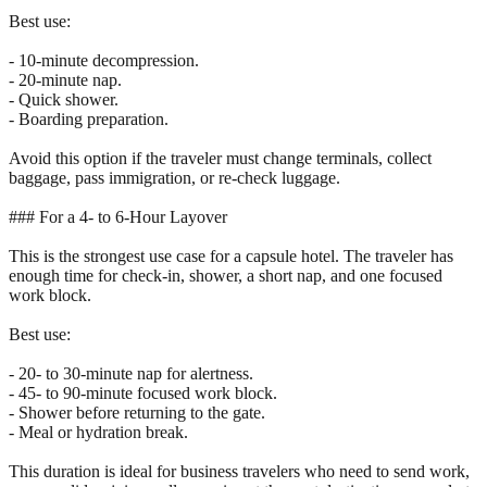
Best use:
- 10-minute decompression.
- 20-minute nap.
- Quick shower.
- Boarding preparation.
Avoid this option if the traveler must change terminals, collect
baggage, pass immigration, or re-check luggage.
### For a 4- to 6-Hour Layover
This is the strongest use case for a capsule hotel. The traveler has
enough time for check-in, shower, a short nap, and one focused
work block.
Best use:
- 20- to 30-minute nap for alertness.
- 45- to 90-minute focused work block.
- Shower before returning to the gate.
- Meal or hydration break.
This duration is ideal for business travelers who need to send work,