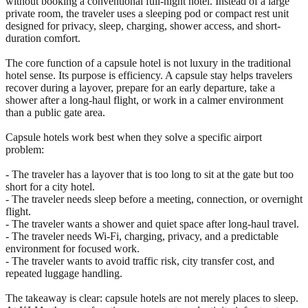
without booking a conventional full-night hotel. Instead of a large
private room, the traveler uses a sleeping pod or compact rest unit
designed for privacy, sleep, charging, shower access, and short-
duration comfort.
The core function of a capsule hotel is not luxury in the traditional
hotel sense. Its purpose is efficiency. A capsule stay helps travelers
recover during a layover, prepare for an early departure, take a
shower after a long-haul flight, or work in a calmer environment
than a public gate area.
Capsule hotels work best when they solve a specific airport
problem:
- The traveler has a layover that is too long to sit at the gate but too
short for a city hotel.
- The traveler needs sleep before a meeting, connection, or overnight
flight.
- The traveler wants a shower and quiet space after long-haul travel.
- The traveler needs Wi-Fi, charging, privacy, and a predictable
environment for focused work.
- The traveler wants to avoid traffic risk, city transfer cost, and
repeated luggage handling.
The takeaway is clear: capsule hotels are not merely places to sleep.