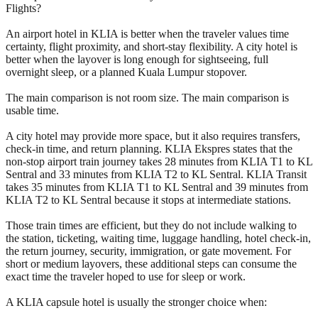
Flights?
An airport hotel in KLIA is better when the traveler values time
certainty, flight proximity, and short-stay flexibility. A city hotel is
better when the layover is long enough for sightseeing, full
overnight sleep, or a planned Kuala Lumpur stopover.
The main comparison is not room size. The main comparison is
usable time.
A city hotel may provide more space, but it also requires transfers,
check-in time, and return planning. KLIA Ekspres states that the
non-stop airport train journey takes 28 minutes from KLIA T1 to KL
Sentral and 33 minutes from KLIA T2 to KL Sentral. KLIA Transit
takes 35 minutes from KLIA T1 to KL Sentral and 39 minutes from
KLIA T2 to KL Sentral because it stops at intermediate stations.
Those train times are efficient, but they do not include walking to
the station, ticketing, waiting time, luggage handling, hotel check-in,
the return journey, security, immigration, or gate movement. For
short or medium layovers, these additional steps can consume the
exact time the traveler hoped to use for sleep or work.
A KLIA capsule hotel is usually the stronger choice when: