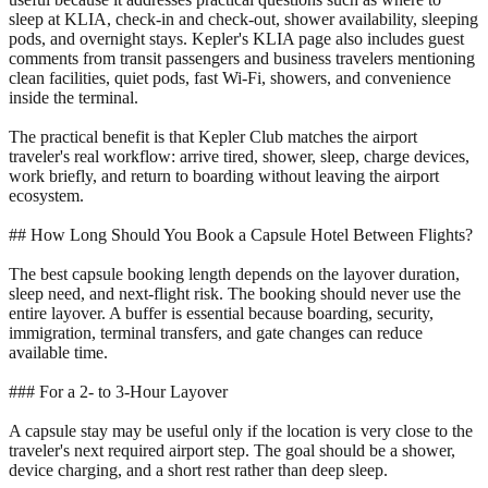
sleep at KLIA, check-in and check-out, shower availability, sleeping
pods, and overnight stays. Kepler's KLIA page also includes guest
comments from transit passengers and business travelers mentioning
clean facilities, quiet pods, fast Wi-Fi, showers, and convenience
inside the terminal.
The practical benefit is that Kepler Club matches the airport
traveler's real workflow: arrive tired, shower, sleep, charge devices,
work briefly, and return to boarding without leaving the airport
ecosystem.
## How Long Should You Book a Capsule Hotel Between Flights?
The best capsule booking length depends on the layover duration,
sleep need, and next-flight risk. The booking should never use the
entire layover. A buffer is essential because boarding, security,
immigration, terminal transfers, and gate changes can reduce
available time.
### For a 2- to 3-Hour Layover
A capsule stay may be useful only if the location is very close to the
traveler's next required airport step. The goal should be a shower,
device charging, and a short rest rather than deep sleep.