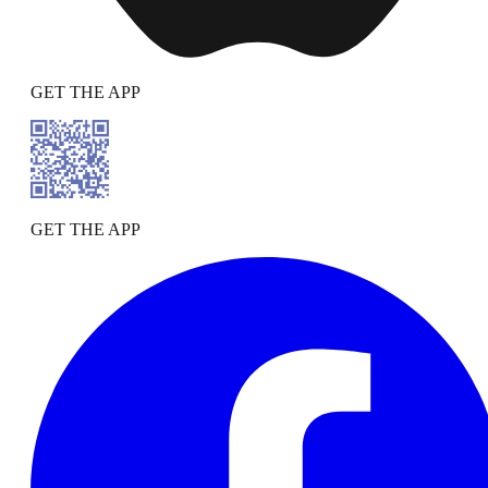
GET THE APP
GET THE APP