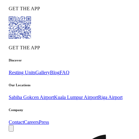
GET THE APP
GET THE APP
Discover
Resting Units
Gallery
Blog
FAQ
Our Locations
Sabiha Gokcen Airport
Kuala Lumpur Airport
Riga Airport
Company
Contact
Careers
Press