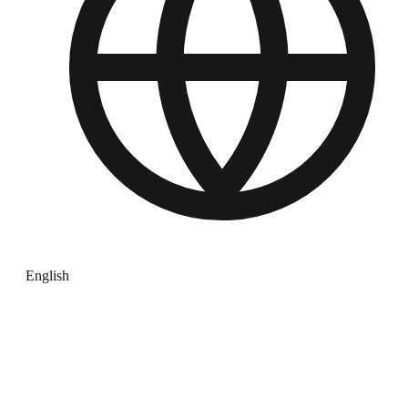
English