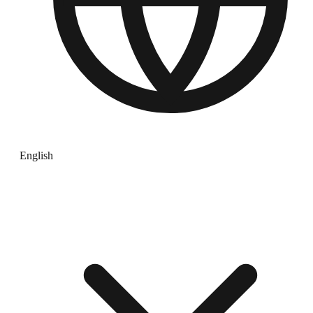
English