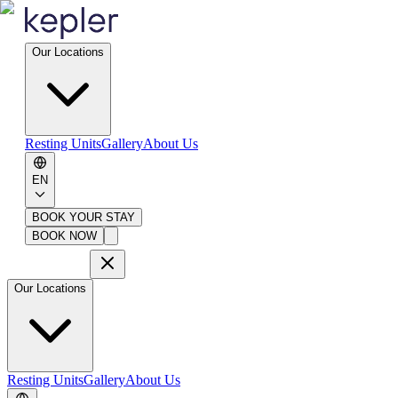
Our Locations
Resting Units
Gallery
About Us
EN
BOOK YOUR STAY
BOOK NOW
Our Locations
Resting Units
Gallery
About Us