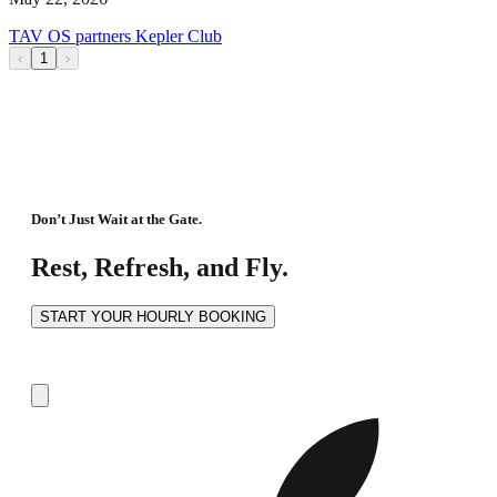
TAV OS partners Kepler Club
‹
1
›
Don’t Just Wait at the Gate.
Rest, Refresh, and Fly.
START YOUR HOURLY BOOKING