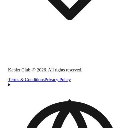
Kepler Club @ 2026. All rights reserved.
Terms & Conditions
Privacy Policy