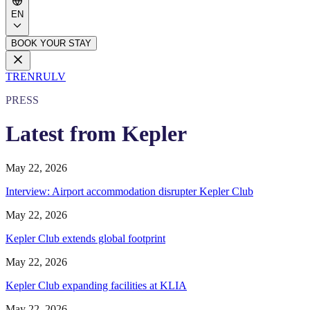
EN
BOOK YOUR STAY
TR
EN
RU
LV
PRESS
Latest from Kepler
May 22, 2026
Interview: Airport accommodation disrupter Kepler Club
May 22, 2026
Kepler Club extends global footprint
May 22, 2026
Kepler Club expanding facilities at KLIA
May 22, 2026