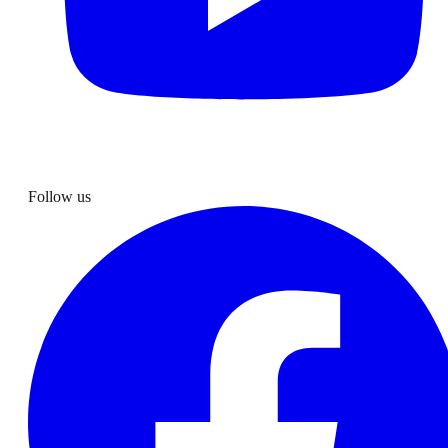
Follow us