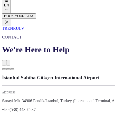
EN
BOOK YOUR STAY
TR
EN
RU
LV
CONTACT
We're Here to Help
İstanbul Sabiha Gökçen International Airport
ADDRESS
Sanayi Mh. 34906 Pendik/Istanbul, Turkey (International Terminal, A
+90 (538) 443 75 37