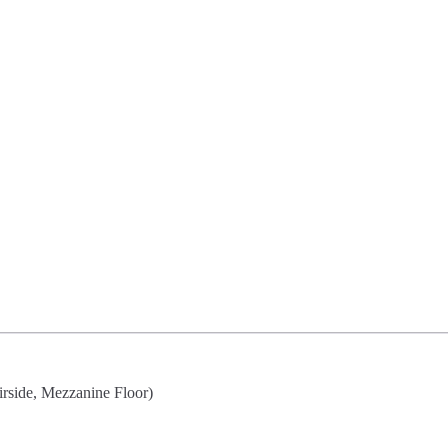
irside, Mezzanine Floor)