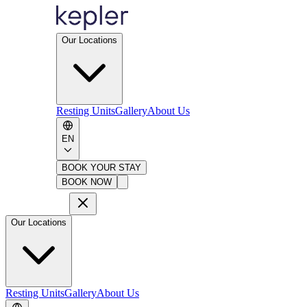
Our Locations
Resting Units
Gallery
About Us
EN
BOOK YOUR STAY
BOOK NOW
Our Locations
Resting Units
Gallery
About Us