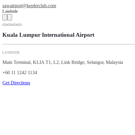
sawairport@keplerclub.com
Landside
Kuala Lumpur International Airport
LANDSIDE
Main Terminal, KLIA T1, L2, Link Bridge, Selangor, Malaysia
+60 11 1242 1134
Get Directions