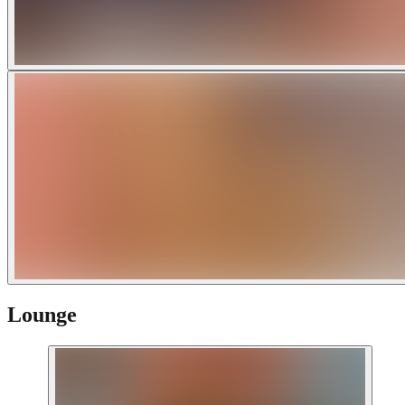
Lounge