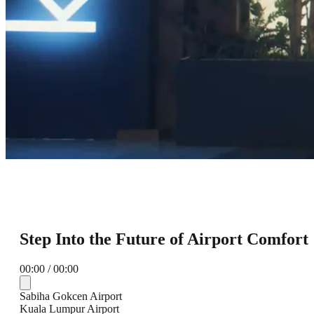
Step Into the Future of Airport Comfort
00:00 / 00:00
Sabiha Gokcen Airport
Kuala Lumpur Airport