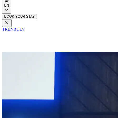
EN
BOOK YOUR STAY
TR
EN
RU
LV