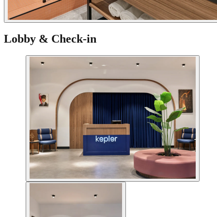
Lobby & Check-in