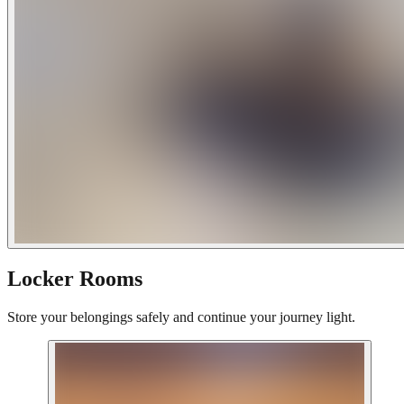
Locker Rooms
Store your belongings safely and continue your journey light.