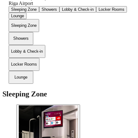
Riga Airport
Sleeping Zone
Showers
Lobby & Check-in
Locker Rooms
Lounge
Sleeping Zone
Showers
Lobby & Check-in
Locker Rooms
Lounge
Sleeping Zone