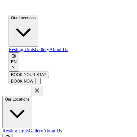
Our Locations
Resting Units
Gallery
About Us
EN
BOOK YOUR STAY
BOOK NOW
Our Locations
Resting Units
Gallery
About Us