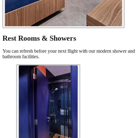
Rest Rooms & Showers
You can refresh before your next flight with our modern shower and
bathroom facilities.