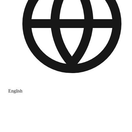
English