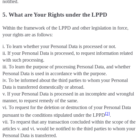
notified.
5. What are Your Rights under the LPPD
Within the framework of the LPPD and other legislation in force,
your rights are as follows:
i. To learn whether your Personal Data is processed or not.
ii. If your Personal Data is processed, to request information related
with such processing.
iii. To learn the purpose of processing Personal Data, and whether
Personal Data is used in accordance with the purpose.
iv. To be informed about the third parties to whom your Personal
Data is transferred domestically or abroad.
v. If your Personal Data is processed in an incomplete and wrongful
manner, to request remedy of the same.
vi. To request for the deletion or destruction of your Personal Data
[2]
pursuant to the conditions stipulated under the LPPD
.
vii. To request that any transaction concluded within the scope of the
articles v. and vi. would be notified to the third parties to whom your
Personal Data is transferred.