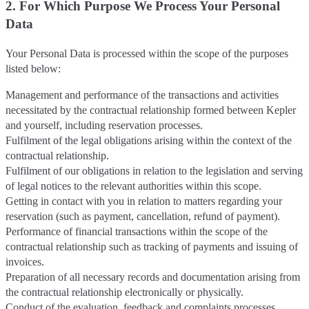
2. For Which Purpose We Process Your Personal
Data
Your Personal Data is processed within the scope of the purposes
listed below:
Management and performance of the transactions and activities
necessitated by the contractual relationship formed between Kepler
and yourself, including reservation processes.
Fulfilment of the legal obligations arising within the context of the
contractual relationship.
Fulfilment of our obligations in relation to the legislation and serving
of legal notices to the relevant authorities within this scope.
Getting in contact with you in relation to matters regarding your
reservation (such as payment, cancellation, refund of payment).
Performance of financial transactions within the scope of the
contractual relationship such as tracking of payments and issuing of
invoices.
Preparation of all necessary records and documentation arising from
the contractual relationship electronically or physically.
Conduct of the evaluation, feedback and complaints processes