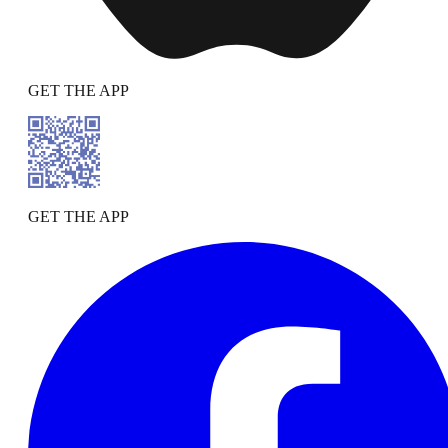
GET THE APP
GET THE APP