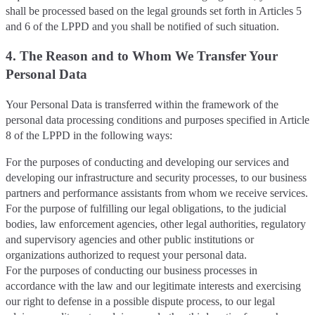
shall be processed based on the legal grounds set forth in Articles 5
and 6 of the LPPD and you shall be notified of such situation.
4. The Reason and to Whom We Transfer Your
Personal Data
Your Personal Data is transferred within the framework of the
personal data processing conditions and purposes specified in Article
8 of the LPPD in the following ways:
For the purposes of conducting and developing our services and
developing our infrastructure and security processes, to our business
partners and performance assistants from whom we receive services.
For the purpose of fulfilling our legal obligations, to the judicial
bodies, law enforcement agencies, other legal authorities, regulatory
and supervisory agencies and other public institutions or
organizations authorized to request your personal data.
For the purposes of conducting our business processes in
accordance with the law and our legitimate interests and exercising
our right to defense in a possible dispute process, to our legal