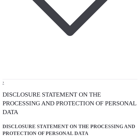
›
DISCLOSURE STATEMENT ON THE
PROCESSING AND PROTECTION OF PERSONAL
DATA
DISCLOSURE STATEMENT ON THE PROCESSING AND
PROTECTION OF PERSONAL DATA