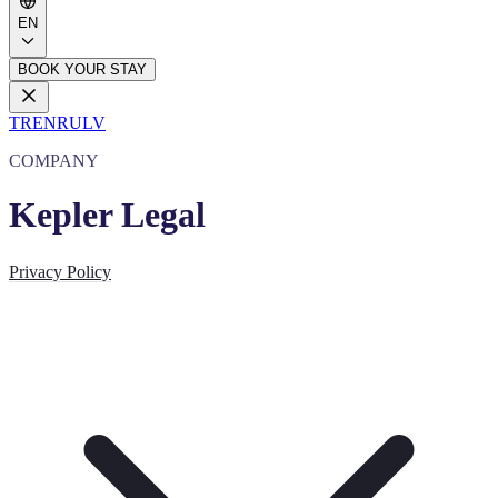
EN
BOOK YOUR STAY
TR
EN
RU
LV
COMPANY
Kepler Legal
Privacy Policy