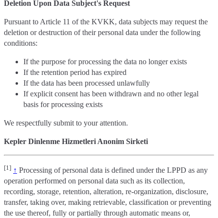
Deletion Upon Data Subject's Request
Pursuant to Article 11 of the KVKK, data subjects may request the
deletion or destruction of their personal data under the following
conditions:
If the purpose for processing the data no longer exists
If the retention period has expired
If the data has been processed unlawfully
If explicit consent has been withdrawn and no other legal
basis for processing exists
We respectfully submit to your attention.
Kepler Dinlenme Hizmetleri Anonim Sirketi
[1]
↑
Processing of personal data is defined under the LPPD as any
operation performed on personal data such as its collection,
recording, storage, retention, alteration, re-organization, disclosure,
transfer, taking over, making retrievable, classification or preventing
the use thereof, fully or partially through automatic means or,