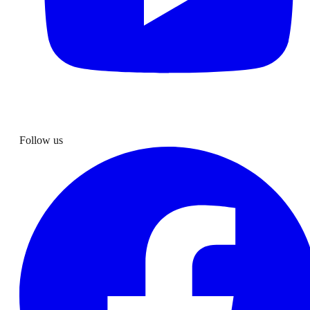
Follow us