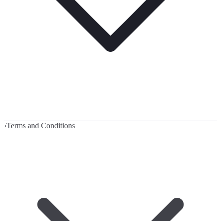
›
Terms and Conditions