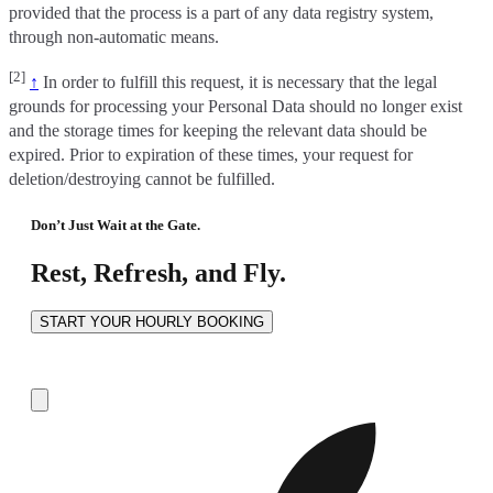
provided that the process is a part of any data registry system,
through non-automatic means.
[2]
↑
In order to fulfill this request, it is necessary that the legal
grounds for processing your Personal Data should no longer exist
and the storage times for keeping the relevant data should be
expired. Prior to expiration of these times, your request for
deletion/destroying cannot be fulfilled.
Don’t Just Wait at the Gate.
Rest, Refresh, and Fly.
START YOUR HOURLY BOOKING