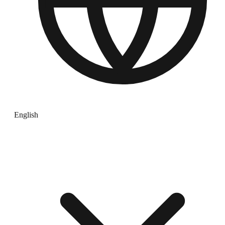
English