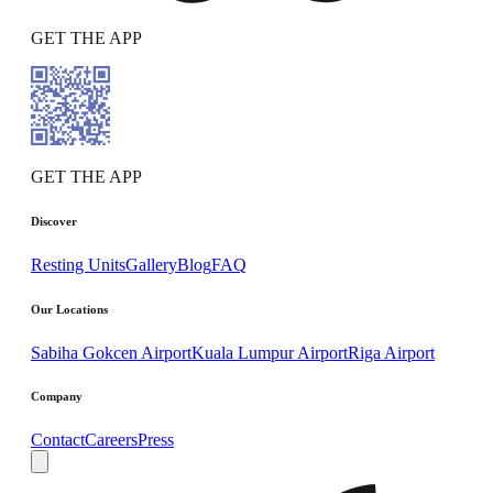
GET THE APP
GET THE APP
Discover
Resting Units
Gallery
Blog
FAQ
Our Locations
Sabiha Gokcen Airport
Kuala Lumpur Airport
Riga Airport
Company
Contact
Careers
Press