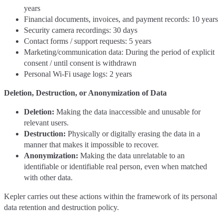
years
Financial documents, invoices, and payment records: 10 years
Security camera recordings: 30 days
Contact forms / support requests: 5 years
Marketing/communication data: During the period of explicit
consent / until consent is withdrawn
Personal Wi-Fi usage logs: 2 years
Deletion, Destruction, or Anonymization of Data
Deletion:
Making the data inaccessible and unusable for
relevant users.
Destruction:
Physically or digitally erasing the data in a
manner that makes it impossible to recover.
Anonymization:
Making the data unrelatable to an
identifiable or identifiable real person, even when matched
with other data.
Kepler carries out these actions within the framework of its personal
data retention and destruction policy.