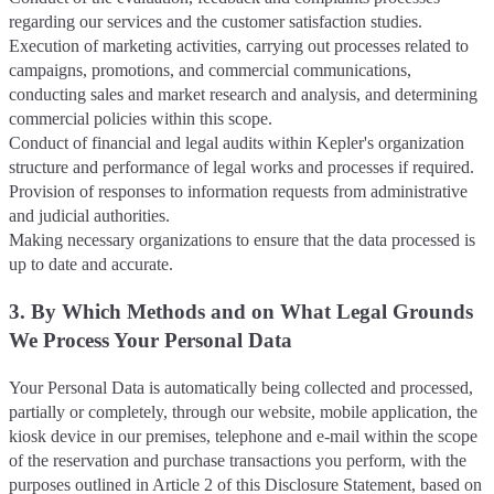
regarding our services and the customer satisfaction studies.
Execution of marketing activities, carrying out processes related to
campaigns, promotions, and commercial communications,
conducting sales and market research and analysis, and determining
commercial policies within this scope.
Conduct of financial and legal audits within Kepler's organization
structure and performance of legal works and processes if required.
Provision of responses to information requests from administrative
and judicial authorities.
Making necessary organizations to ensure that the data processed is
up to date and accurate.
3. By Which Methods and on What Legal Grounds
We Process Your Personal Data
Your Personal Data is automatically being collected and processed,
partially or completely, through our website, mobile application, the
kiosk device in our premises, telephone and e-mail within the scope
of the reservation and purchase transactions you perform, with the
purposes outlined in Article 2 of this Disclosure Statement, based on