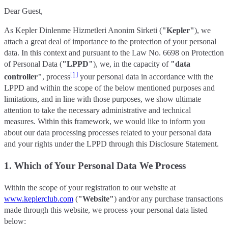
Dear Guest,
As Kepler Dinlenme Hizmetleri Anonim Sirketi (
"Kepler"
), we
attach a great deal of importance to the protection of your personal
data. In this context and pursuant to the Law No. 6698 on Protection
of Personal Data (
"LPPD"
), we, in the capacity of
"data
[1]
controller"
, process
your personal data in accordance with the
LPPD and within the scope of the below mentioned purposes and
limitations, and in line with those purposes, we show ultimate
attention to take the necessary administrative and technical
measures. Within this framework, we would like to inform you
about our data processing processes related to your personal data
and your rights under the LPPD through this Disclosure Statement.
1. Which of Your Personal Data We Process
Within the scope of your registration to our website at
www.keplerclub.com
(
"Website"
) and/or any purchase transactions
made through this website, we process your personal data listed
below: