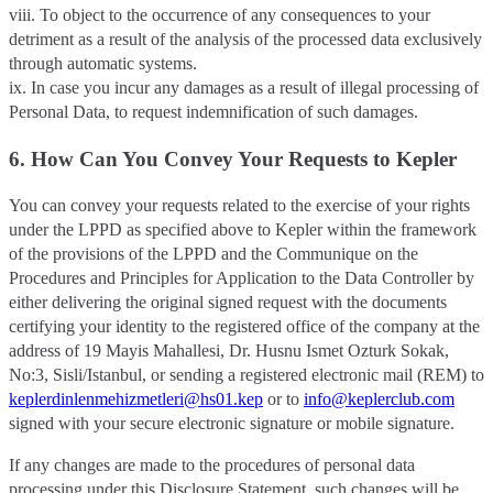
viii. To object to the occurrence of any consequences to your
detriment as a result of the analysis of the processed data exclusively
through automatic systems.
ix. In case you incur any damages as a result of illegal processing of
Personal Data, to request indemnification of such damages.
6. How Can You Convey Your Requests to Kepler
You can convey your requests related to the exercise of your rights
under the LPPD as specified above to Kepler within the framework
of the provisions of the LPPD and the Communique on the
Procedures and Principles for Application to the Data Controller by
either delivering the original signed request with the documents
certifying your identity to the registered office of the company at the
address of 19 Mayis Mahallesi, Dr. Husnu Ismet Ozturk Sokak,
No:3, Sisli/Istanbul, or sending a registered electronic mail (REM) to
keplerdinlenmehizmetleri@hs01.kep
or to
info@keplerclub.com
signed with your secure electronic signature or mobile signature.
If any changes are made to the procedures of personal data
processing under this Disclosure Statement, such changes will be