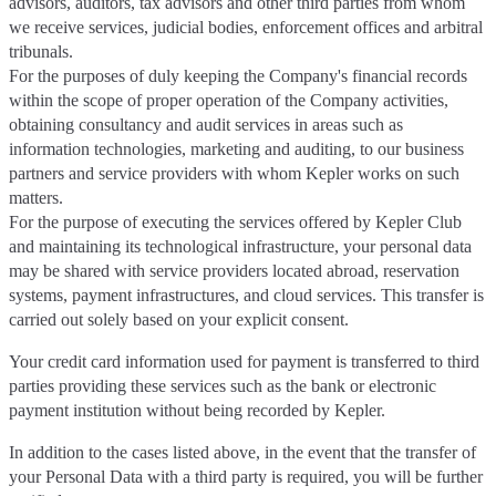
advisors, auditors, tax advisors and other third parties from whom
we receive services, judicial bodies, enforcement offices and arbitral
tribunals.
For the purposes of duly keeping the Company's financial records
within the scope of proper operation of the Company activities,
obtaining consultancy and audit services in areas such as
information technologies, marketing and auditing, to our business
partners and service providers with whom Kepler works on such
matters.
For the purpose of executing the services offered by Kepler Club
and maintaining its technological infrastructure, your personal data
may be shared with service providers located abroad, reservation
systems, payment infrastructures, and cloud services. This transfer is
carried out solely based on your explicit consent.
Your credit card information used for payment is transferred to third
parties providing these services such as the bank or electronic
payment institution without being recorded by Kepler.
In addition to the cases listed above, in the event that the transfer of
your Personal Data with a third party is required, you will be further