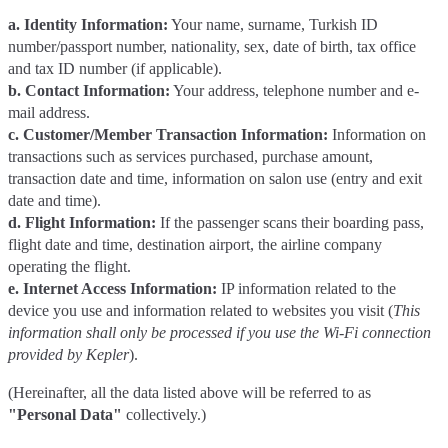
a. Identity Information:
Your name, surname, Turkish ID
number/passport number, nationality, sex, date of birth, tax office
and tax ID number (if applicable).
b. Contact Information:
Your address, telephone number and e-
mail address.
c. Customer/Member Transaction Information:
Information on
transactions such as services purchased, purchase amount,
transaction date and time, information on salon use (entry and exit
date and time).
d. Flight Information:
If the passenger scans their boarding pass,
flight date and time, destination airport, the airline company
operating the flight.
e. Internet Access Information:
IP information related to the
device you use and information related to websites you visit (
This
information shall only be processed if you use the Wi-Fi connection
provided by Kepler
).
(Hereinafter, all the data listed above will be referred to as
"Personal Data"
collectively.)