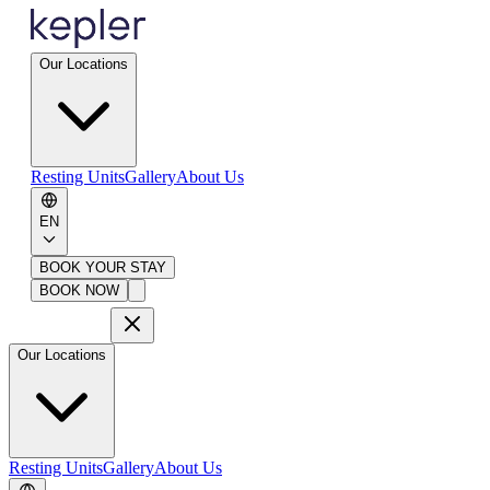
Our Locations
Resting Units
Gallery
About Us
EN
BOOK YOUR STAY
BOOK NOW
Our Locations
Resting Units
Gallery
About Us