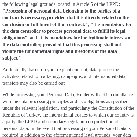
the following legal grounds located in Article 5 of the LPPD:
"Processing of personal data belonging to the parties of a
contract is necessary, provided that it is directly related to the
conclusion or fulfilment of that contract."
,
"it is mandatory for
the data controller to process personal data to fulfill its legal
obligations"
, and
"it is mandatory for the legitimate interests of
the data controller, provided that this processing shall not
violate the fundamental rights and freedoms of the data
subject."
Additionally, based on your explicit consent, data processing
activities related to marketing, campaigns, and international data
transfers may also be carried out.
While processing your Personal Data, Kepler will act in compliance
with the data processing principles and its obligations as specified
under the relevant legislation, and particularly the Constitution of the
Republic of Turkey, the international treaties to which our country is
a party, the LPPD and secondary legislation on protection of
personal data. In the event that processing of your Personal Data is
required in addition to the aforementioned legal grounds, your data