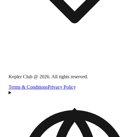
Kepler Club @ 2026. All rights reserved.
Terms & Conditions
Privacy Policy