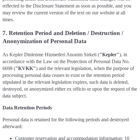
reflected to the Disclosure Statement as soon as possible, and you
may review the current version of the text on our website at all
times.
7. Retention Period and Deletion / Destruction /
Anonymization of Personal Data
As Kepler Dinlenme Hizmetleri Anonim Sirketi (
"Kepler"
), in
accordance with the Law on the Protection of Personal Data No.
6698 (
"KVKK"
) and the relevant legislation, when the purpose of
processing personal data ceases to exist or the retention period
stipulated in the relevant legislation expires, such data is deleted,
destroyed, or anonymized either ex officio or upon the request of the
data subject.
Data Retention Periods
Personal data is retained for the following periods and destroyed
afterward:
Customer reservation and accommodation information: 10