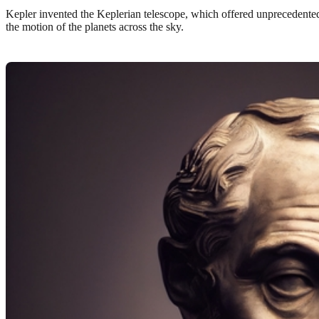
Kepler invented the Keplerian telescope, which offered unprecedented
the motion of the planets across the sky.