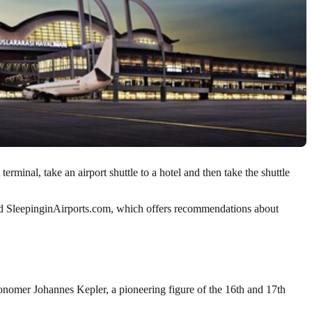
rminal, take an airport shuttle to a hotel and then take the shuttle
alled SleepinginAirports.com, which offers recommendations about
ronomer Johannes Kepler, a pioneering figure of the 16th and 17th