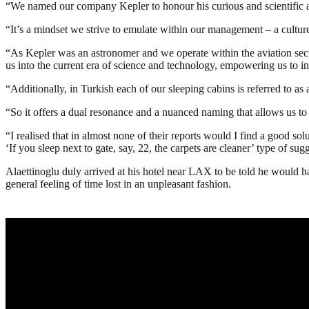
“We named our company Kepler to honour his curious and scientific
“It’s a mindset we strive to emulate within our management – a cultu
“As Kepler was an astronomer and we operate within the aviation secto
us into the current era of science and technology, empowering us to i
“Additionally, in Turkish each of our sleeping cabins is referred to as 
“So it offers a dual resonance and a nuanced naming that allows us t
“I realised that in almost none of their reports would I find a good s
‘If you sleep next to gate, say, 22, the carpets are cleaner’ type of sug
Alaettinoglu duly arrived at his hotel near LAX to be told he would have
general feeling of time lost in an unpleasant fashion.