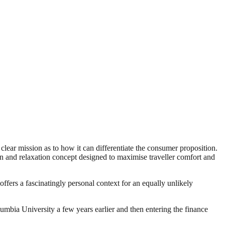
clear mission as to how it can differentiate the consumer proposition.
d relaxation concept designed to maximise traveller comfort and
ffers a fascinatingly personal context for an equally unlikely
bia University a few years earlier and then entering the finance