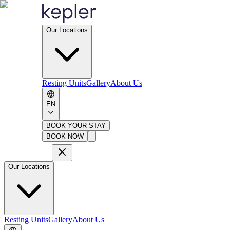
Our Locations
Resting Units
Gallery
About Us
EN
BOOK YOUR STAY
BOOK NOW
Our Locations
Resting Units
Gallery
About Us