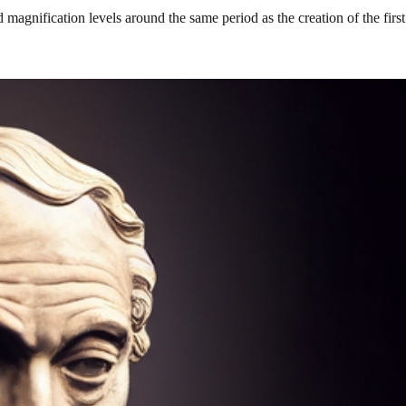
 magnification levels around the same period as the creation of the fir