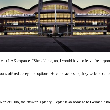
e vast LAX expanse. “She told me, no, I would have to leave the airport te
 airports offered acceptable options. He came across a quirky website c
y Kepler Club, the answer is plenty. Kepler is an homage to German ast