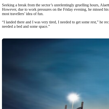
Seeking a break from the sector’s unrelentingly gruelling hours, Alae
However, due to work pressures on the Friday evening, he missed his 
most travellers’ idea of fun.
“I landed there and I was very tired, I needed to get some rest,” he rec
needed a bed and some space.”