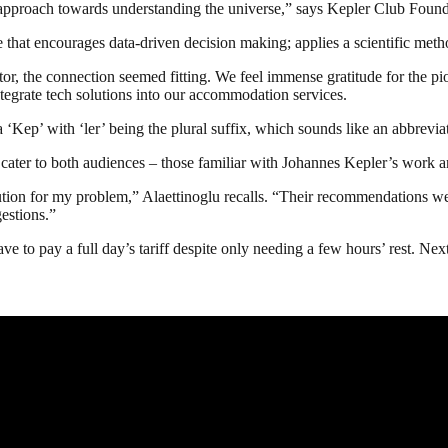
 approach towards understanding the universe,” says Kepler Club Fou
re that encourages data-driven decision making; applies a scientific me
r, the connection seemed fitting. We feel immense gratitude for the pi
ntegrate tech solutions into our accommodation services.
a ‘Kep’ with ‘ler’ being the plural suffix, which sounds like an abbreviat
o cater to both audiences – those familiar with Johannes Kepler’s work
olution for my problem,” Alaettinoglu recalls. “Their recommendations we
gestions.”
 to pay a full day’s tariff despite only needing a few hours’ rest. Next 