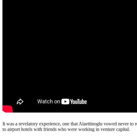
It was a revelatory experience, one that Alaettinoglu vowed never to 
to airport hotels with friends who were working in venture capital.