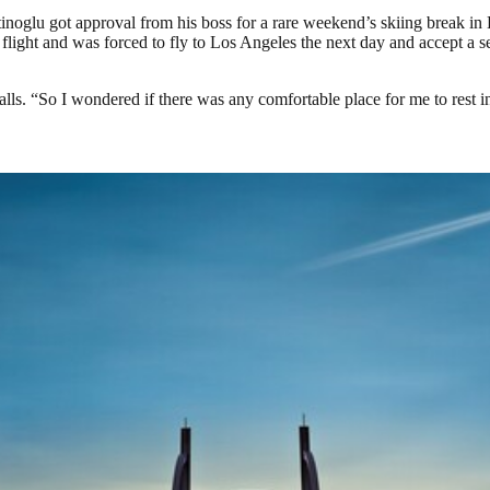
ttinoglu got approval from his boss for a rare weekend’s skiing break i
flight and was forced to fly to Los Angeles the next day and accept a 
alls. “So I wondered if there was any comfortable place for me to rest ins