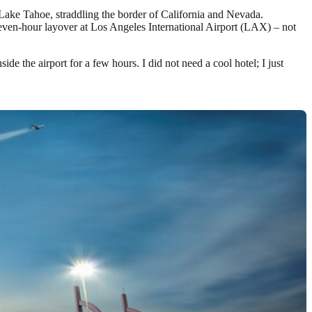
n Lake Tahoe, straddling the border of California and Nevada.
seven-hour layover at Los Angeles International Airport (LAX) – not
ide the airport for a few hours. I did not need a cool hotel; I just