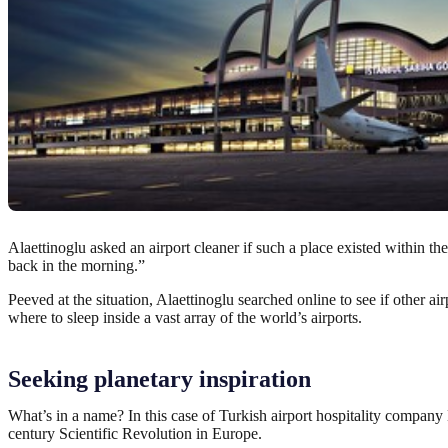
Alaettinoglu asked an airport cleaner if such a place existed within th
back in the morning.”
Peeved at the situation, Alaettinoglu searched online to see if other
where to sleep inside a vast array of the world’s airports.
Seeking planetary inspiration
What’s in a name? In this case of Turkish airport hospitality compan
century Scientific Revolution in Europe.