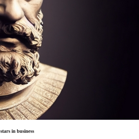
stars in business