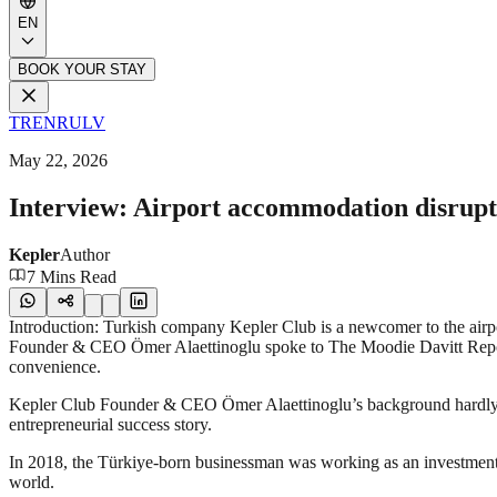
EN
BOOK YOUR STAY
TR
EN
RU
LV
May 22, 2026
Interview: Airport accommodation disrup
Kepler
Author
7 Mins Read
Introduction: Turkish company Kepler Club is a newcomer to the airport
Founder & CEO Ömer Alaettinoglu spoke to The Moodie Davitt Repor
convenience.
Kepler Club Founder & CEO Ömer Alaettinoglu’s background hardly reads 
entrepreneurial success story.
In 2018, the Türkiye-born businessman was working as an investment 
world.