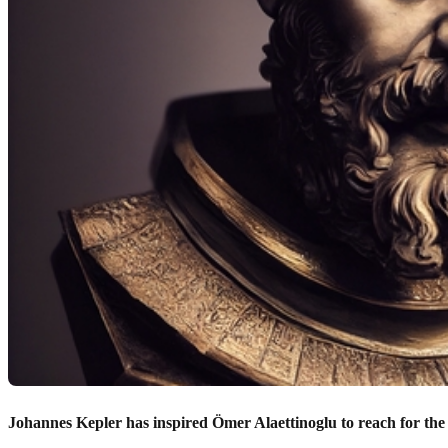
Johannes Kepler has inspired Ömer Alaettinoglu to reach for the 