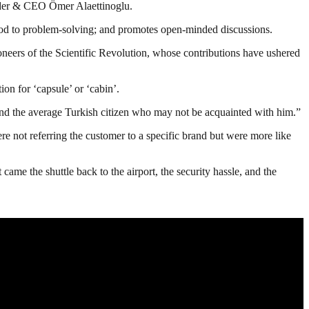
nder & CEO Ömer Alaettinoglu.
thod to problem-solving; and promotes open-minded discussions.
oneers of the Scientific Revolution, whose contributions have ushered
ion for ‘capsule’ or ‘cabin’.
 and the average Turkish citizen who may not be acquainted with him.”
re not referring the customer to a specific brand but were more like
came the shuttle back to the airport, the security hassle, and the