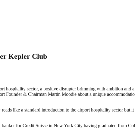
ter Kepler Club
 hospitality sector, a positive disrupter brimming with ambition and a 
t Founder & Chairman Martin Moodie about a unique accommodation an
like a standard introduction to the airport hospitality sector but it o
banker for Credit Suisse in New York City having graduated from Colum