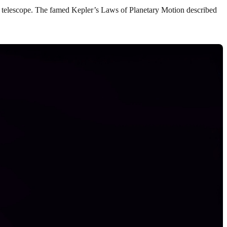
st telescope. The famed Kepler’s Laws of Planetary Motion described