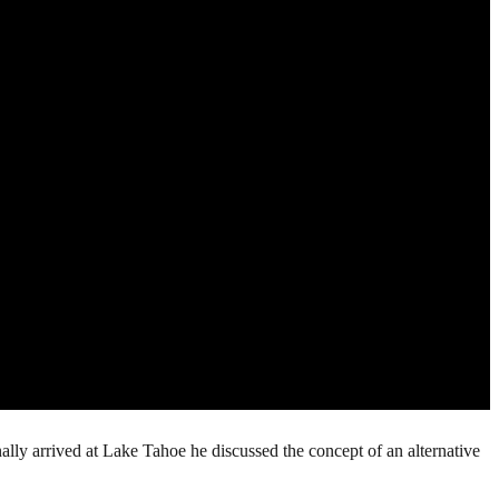
ally arrived at Lake Tahoe he discussed the concept of an alternative