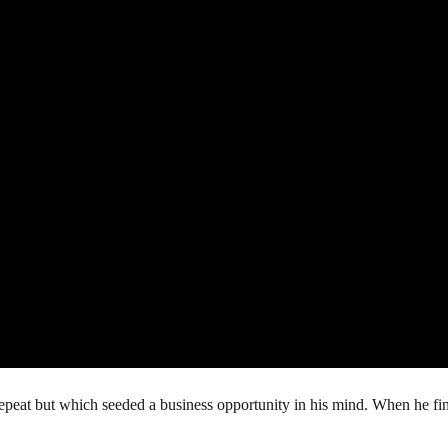
repeat but which seeded a business opportunity in his mind. When he fin