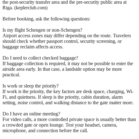
the post-security transfer area and the pre-security public area at
Riga. (keplerclub.com)
Before booking, ask the following questions:
Is my flight Schengen or non-Schengen?
Airport access zones may differ depending on the route. Travelers
should check whether passport control, security screening, or
baggage reclaim affects access.
Do I need to collect checked baggage?
If baggage collection is required, it may not be possible to enter the
airside area early. In that case, a landside option may be more
practical.
Is work or sleep the priority?
If work is the priority, the key factors are desk space, charging, Wi-
Fi, and quietness. If sleep is the priority, cabin duration, alarm
setting, noise control, and walking distance to the gate matter more.
Do I have an online meeting?
For video calls, a more controlled private space is usually better than
a crowded gate or open lounge. Test your headset, camera,
microphone, and connection before the call.