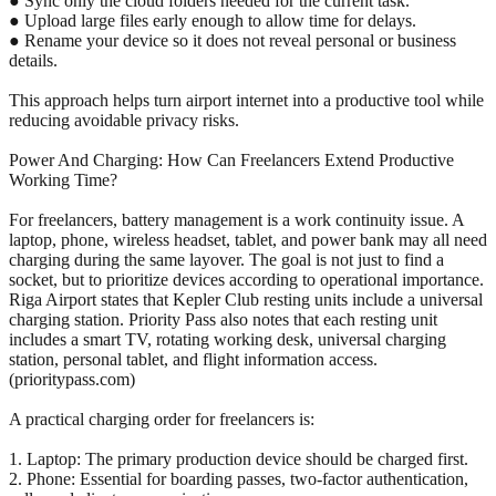
● Sync only the cloud folders needed for the current task.
● Upload large files early enough to allow time for delays.
● Rename your device so it does not reveal personal or business
details.
This approach helps turn airport internet into a productive tool while
reducing avoidable privacy risks.
Power And Charging: How Can Freelancers Extend Productive
Working Time?
For freelancers, battery management is a work continuity issue. A
laptop, phone, wireless headset, tablet, and power bank may all need
charging during the same layover. The goal is not just to find a
socket, but to prioritize devices according to operational importance.
Riga Airport states that Kepler Club resting units include a universal
charging station. Priority Pass also notes that each resting unit
includes a smart TV, rotating working desk, universal charging
station, personal tablet, and flight information access.
(prioritypass.com)
A practical charging order for freelancers is:
1. Laptop: The primary production device should be charged first.
2. Phone: Essential for boarding passes, two-factor authentication,