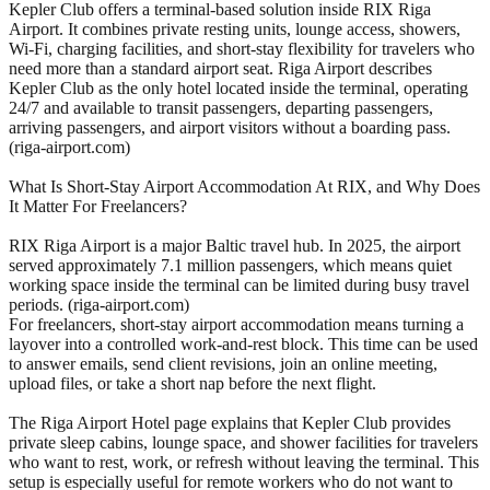
Kepler Club offers a terminal-based solution inside RIX Riga
Airport. It combines private resting units, lounge access, showers,
Wi-Fi, charging facilities, and short-stay flexibility for travelers who
need more than a standard airport seat. Riga Airport describes
Kepler Club as the only hotel located inside the terminal, operating
24/7 and available to transit passengers, departing passengers,
arriving passengers, and airport visitors without a boarding pass.
(riga-airport.com)
What Is Short-Stay Airport Accommodation At RIX, and Why Does
It Matter For Freelancers?
RIX Riga Airport is a major Baltic travel hub. In 2025, the airport
served approximately 7.1 million passengers, which means quiet
working space inside the terminal can be limited during busy travel
periods. (riga-airport.com)
For freelancers, short-stay airport accommodation means turning a
layover into a controlled work-and-rest block. This time can be used
to answer emails, send client revisions, join an online meeting,
upload files, or take a short nap before the next flight.
The Riga Airport Hotel page explains that Kepler Club provides
private sleep cabins, lounge space, and shower facilities for travelers
who want to rest, work, or refresh without leaving the terminal. This
setup is especially useful for remote workers who do not want to