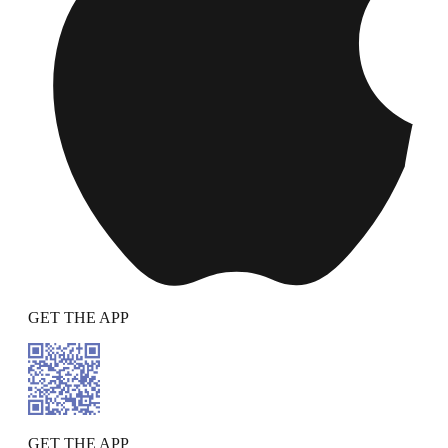
GET THE APP
GET THE APP