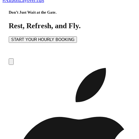
#AirportLayoverTips
Don’t Just Wait at the Gate.
Rest, Refresh, and Fly.
START YOUR HOURLY BOOKING