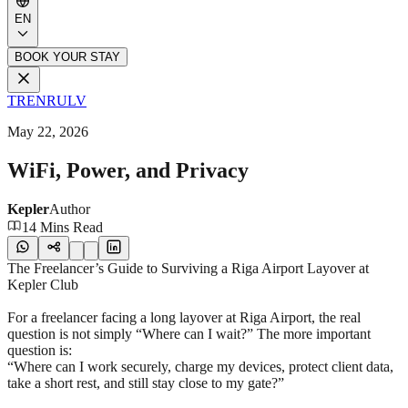
EN
BOOK YOUR STAY
TR
EN
RU
LV
May 22, 2026
WiFi, Power, and Privacy
Kepler
Author
14 Mins Read
The Freelancer’s Guide to Surviving a Riga Airport Layover at
Kepler Club
For a freelancer facing a long layover at Riga Airport, the real
question is not simply “Where can I wait?” The more important
question is:
“Where can I work securely, charge my devices, protect client data,
take a short rest, and still stay close to my gate?”