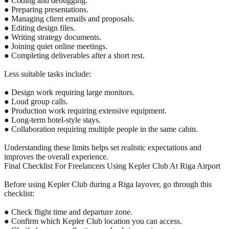
● Coding and debugging.
● Preparing presentations.
● Managing client emails and proposals.
● Editing design files.
● Writing strategy documents.
● Joining quiet online meetings.
● Completing deliverables after a short rest.
Less suitable tasks include:
● Design work requiring large monitors.
● Loud group calls.
● Production work requiring extensive equipment.
● Long-term hotel-style stays.
● Collaboration requiring multiple people in the same cabin.
Understanding these limits helps set realistic expectations and
improves the overall experience.
Final Checklist For Freelancers Using Kepler Club At Riga Airport
Before using Kepler Club during a Riga layover, go through this
checklist:
● Check flight time and departure zone.
● Confirm which Kepler Club location you can access.