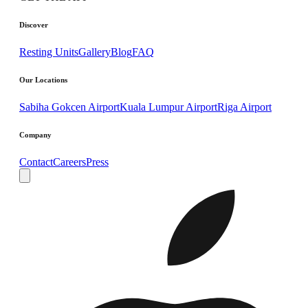
Discover
Resting Units
Gallery
Blog
FAQ
Our Locations
Sabiha Gokcen Airport
Kuala Lumpur Airport
Riga Airport
Company
Contact
Careers
Press