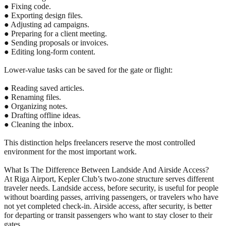
● Fixing code.
● Exporting design files.
● Adjusting ad campaigns.
● Preparing for a client meeting.
● Sending proposals or invoices.
● Editing long-form content.
Lower-value tasks can be saved for the gate or flight:
● Reading saved articles.
● Renaming files.
● Organizing notes.
● Drafting offline ideas.
● Cleaning the inbox.
This distinction helps freelancers reserve the most controlled
environment for the most important work.
What Is The Difference Between Landside And Airside Access?
At Riga Airport, Kepler Club’s two-zone structure serves different
traveler needs. Landside access, before security, is useful for people
without boarding passes, arriving passengers, or travelers who have
not yet completed check-in. Airside access, after security, is better
for departing or transit passengers who want to stay closer to their
gates.