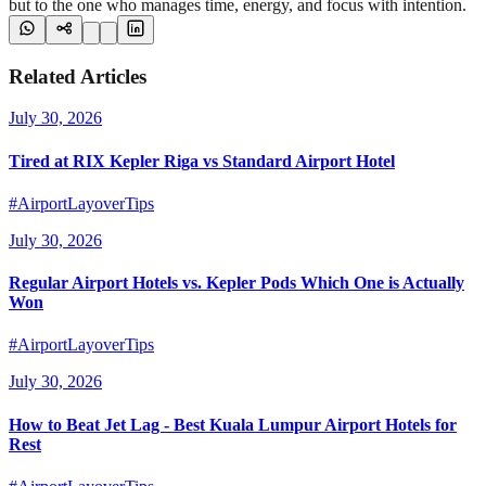
but to the one who manages time, energy, and focus with intention.
Related Articles
July 30, 2026
Tired at RIX Kepler Riga vs Standard Airport Hotel
#AirportLayoverTips
July 30, 2026
Regular Airport Hotels vs. Kepler Pods Which One is Actually
Won
#AirportLayoverTips
July 30, 2026
How to Beat Jet Lag - Best Kuala Lumpur Airport Hotels for
Rest