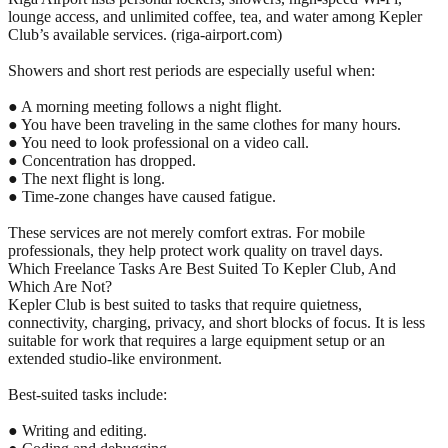
lounge access, and unlimited coffee, tea, and water among Kepler
Club’s available services. (riga-airport.com)
Showers and short rest periods are especially useful when:
● A morning meeting follows a night flight.
● You have been traveling in the same clothes for many hours.
● You need to look professional on a video call.
● Concentration has dropped.
● The next flight is long.
● Time-zone changes have caused fatigue.
These services are not merely comfort extras. For mobile
professionals, they help protect work quality on travel days.
Which Freelance Tasks Are Best Suited To Kepler Club, And
Which Are Not?
Kepler Club is best suited to tasks that require quietness,
connectivity, charging, privacy, and short blocks of focus. It is less
suitable for work that requires a large equipment setup or an
extended studio-like environment.
Best-suited tasks include:
● Writing and editing.