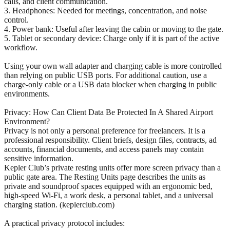
calls, and client communication.
3. Headphones: Needed for meetings, concentration, and noise
control.
4. Power bank: Useful after leaving the cabin or moving to the gate.
5. Tablet or secondary device: Charge only if it is part of the active
workflow.
Using your own wall adapter and charging cable is more controlled
than relying on public USB ports. For additional caution, use a
charge-only cable or a USB data blocker when charging in public
environments.
Privacy: How Can Client Data Be Protected In A Shared Airport
Environment?
Privacy is not only a personal preference for freelancers. It is a
professional responsibility. Client briefs, design files, contracts, ad
accounts, financial documents, and access panels may contain
sensitive information.
Kepler Club’s private resting units offer more screen privacy than a
public gate area. The Resting Units page describes the units as
private and soundproof spaces equipped with an ergonomic bed,
high-speed Wi-Fi, a work desk, a personal tablet, and a universal
charging station. (keplerclub.com)
A practical privacy protocol includes: