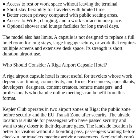
● Access to rest or work space without leaving the terminal.
● Short-stay flexibility for travelers with limited time.
● Better screen privacy compared with public seating areas.
● Access to Wi-Fi, charging, and a work surface in one place.
● Optional shower and lounge facilities for long travel days.
The model also has limits. A capsule is not designed to replace a full
hotel room for long stays, large luggage setups, or work that requires
multiple screens and extensive desk space. Its strength is short-
duration airport use.
Who Should Consider A Riga Airport Capsule Hotel?
A riga airport capsule hotel is most useful for travelers whose work
depends on timing, connectivity, and focus. Freelancers, consultants,
developers, designers, content creators, remote managers, and
professionals who handle online meetings can benefit from this
format.
Kepler Club operates in two airport zones at Riga: the public zone
before security and the EU Transit Zone after security. The airside
location is suitable for passengers who have passed security and
want to stay closer to their departure gates. The landside location is
better for visitors without a boarding pass, passengers waiting before
check-in, or travelers meeting arriving passengers. (keplerclub.com)