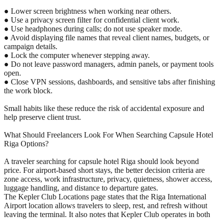
● Lower screen brightness when working near others.
● Use a privacy screen filter for confidential client work.
● Use headphones during calls; do not use speaker mode.
● Avoid displaying file names that reveal client names, budgets, or
campaign details.
● Lock the computer whenever stepping away.
● Do not leave password managers, admin panels, or payment tools
open.
● Close VPN sessions, dashboards, and sensitive tabs after finishing
the work block.
Small habits like these reduce the risk of accidental exposure and
help preserve client trust.
What Should Freelancers Look For When Searching Capsule Hotel
Riga Options?
A traveler searching for capsule hotel Riga should look beyond
price. For airport-based short stays, the better decision criteria are
zone access, work infrastructure, privacy, quietness, shower access,
luggage handling, and distance to departure gates.
The Kepler Club Locations page states that the Riga International
Airport location allows travelers to sleep, rest, and refresh without
leaving the terminal. It also notes that Kepler Club operates in both