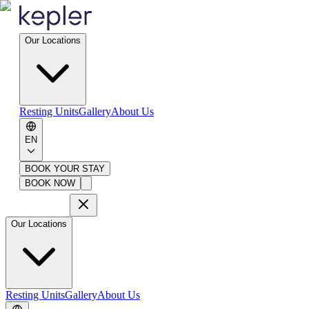
Our Locations
Resting Units
Gallery
About Us
EN
BOOK YOUR STAY
BOOK NOW
Our Locations
Resting Units
Gallery
About Us