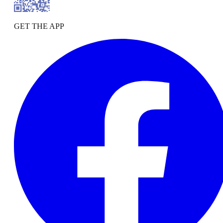
GET THE APP