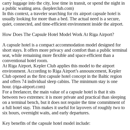
carry luggage into the city, lose time in transit, or spend the night in
a public waiting area. (keplerclub.com)
In this context, a traveler searching for rix airport capsule hotel is
usually looking for more than a bed. The actual need is a secure,
quiet, connected, and time-efficient environment inside the airport.
How Does The Capsule Hotel Model Work At Riga Airport?
A capsule hotel is a compact accommodation model designed for
short stays. It offers more privacy and comfort than a public terminal
seat, while remaining more flexible and space-efficient than a
conventional hotel room.
At Riga Airport, Kepler Club applies this model to the airport
environment. According to Riga Airport’s announcement, Kepler
Club opened as the first capsule hotel concept in the Baltic region
and offers 74 individual sleep cabins. The minimum stay is one
hour. (riga-airport.com)
For a freelancer, the main value of a capsule hotel is that it sits
between two extremes: it is more private and practical than sleeping
on a terminal bench, but it does not require the time commitment of
a full hotel stay. This makes it useful for layovers of roughly two to
six hours, overnight waits, and early departures.
Key benefits of the capsule hotel model include: