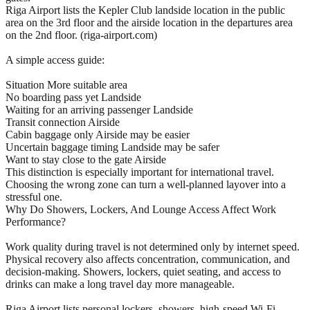
Riga Airport lists the Kepler Club landside location in the public
area on the 3rd floor and the airside location in the departures area
on the 2nd floor. (riga-airport.com)
A simple access guide:
Situation More suitable area
No boarding pass yet Landside
Waiting for an arriving passenger Landside
Transit connection Airside
Cabin baggage only Airside may be easier
Uncertain baggage timing Landside may be safer
Want to stay close to the gate Airside
This distinction is especially important for international travel.
Choosing the wrong zone can turn a well-planned layover into a
stressful one.
Why Do Showers, Lockers, And Lounge Access Affect Work
Performance?
Work quality during travel is not determined only by internet speed.
Physical recovery also affects concentration, communication, and
decision-making. Showers, lockers, quiet seating, and access to
drinks can make a long travel day more manageable.
Riga Airport lists personal lockers, showers, high-speed Wi-Fi,