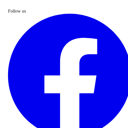
Follow us