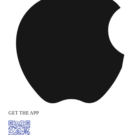
GET THE APP