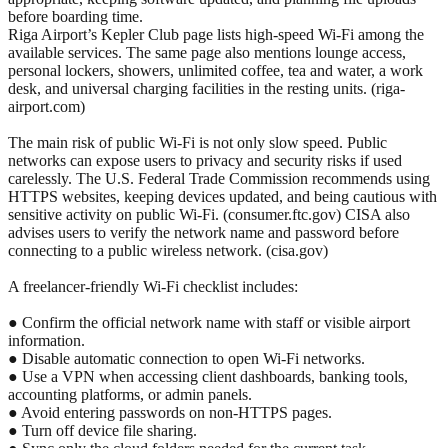
before boarding time.
Riga Airport’s Kepler Club page lists high-speed Wi-Fi among the
available services. The same page also mentions lounge access,
personal lockers, showers, unlimited coffee, tea and water, a work
desk, and universal charging facilities in the resting units. (riga-
airport.com)
The main risk of public Wi-Fi is not only slow speed. Public
networks can expose users to privacy and security risks if used
carelessly. The U.S. Federal Trade Commission recommends using
HTTPS websites, keeping devices updated, and being cautious with
sensitive activity on public Wi-Fi. (consumer.ftc.gov) CISA also
advises users to verify the network name and password before
connecting to a public wireless network. (cisa.gov)
A freelancer-friendly Wi-Fi checklist includes:
● Confirm the official network name with staff or visible airport
information.
● Disable automatic connection to open Wi-Fi networks.
● Use a VPN when accessing client dashboards, banking tools,
accounting platforms, or admin panels.
● Avoid entering passwords on non-HTTPS pages.
● Turn off device file sharing.