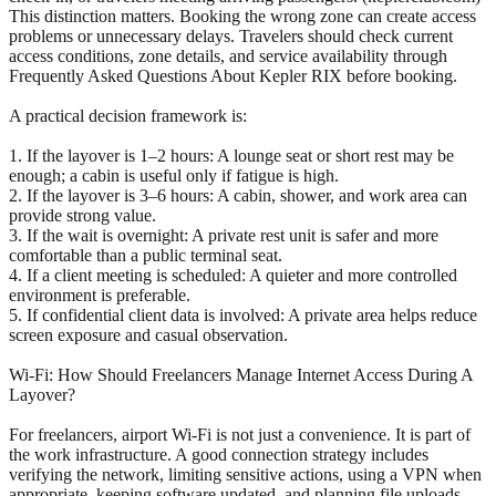
This distinction matters. Booking the wrong zone can create access
problems or unnecessary delays. Travelers should check current
access conditions, zone details, and service availability through
Frequently Asked Questions About Kepler RIX before booking.
A practical decision framework is:
1. If the layover is 1–2 hours: A lounge seat or short rest may be
enough; a cabin is useful only if fatigue is high.
2. If the layover is 3–6 hours: A cabin, shower, and work area can
provide strong value.
3. If the wait is overnight: A private rest unit is safer and more
comfortable than a public terminal seat.
4. If a client meeting is scheduled: A quieter and more controlled
environment is preferable.
5. If confidential client data is involved: A private area helps reduce
screen exposure and casual observation.
Wi-Fi: How Should Freelancers Manage Internet Access During A
Layover?
For freelancers, airport Wi-Fi is not just a convenience. It is part of
the work infrastructure. A good connection strategy includes
verifying the network, limiting sensitive actions, using a VPN when
appropriate, keeping software updated, and planning file uploads