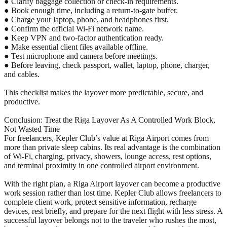
● Clarify baggage collection or check-in requirements.
● Book enough time, including a return-to-gate buffer.
● Charge your laptop, phone, and headphones first.
● Confirm the official Wi-Fi network name.
● Keep VPN and two-factor authentication ready.
● Make essential client files available offline.
● Test microphone and camera before meetings.
● Before leaving, check passport, wallet, laptop, phone, charger,
and cables.
This checklist makes the layover more predictable, secure, and
productive.
Conclusion: Treat the Riga Layover As A Controlled Work Block,
Not Wasted Time
For freelancers, Kepler Club’s value at Riga Airport comes from
more than private sleep cabins. Its real advantage is the combination
of Wi-Fi, charging, privacy, showers, lounge access, rest options,
and terminal proximity in one controlled airport environment.
With the right plan, a Riga Airport layover can become a productive
work session rather than lost time. Kepler Club allows freelancers to
complete client work, protect sensitive information, recharge
devices, rest briefly, and prepare for the next flight with less stress. A
successful layover belongs not to the traveler who rushes the most,