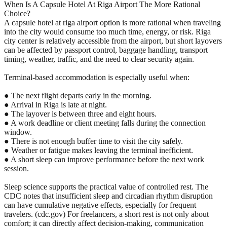
When Is A Capsule Hotel At Riga Airport The More Rational
Choice?
A capsule hotel at riga airport option is more rational when traveling
into the city would consume too much time, energy, or risk. Riga
city center is relatively accessible from the airport, but short layovers
can be affected by passport control, baggage handling, transport
timing, weather, traffic, and the need to clear security again.
Terminal-based accommodation is especially useful when:
● The next flight departs early in the morning.
● Arrival in Riga is late at night.
● The layover is between three and eight hours.
● A work deadline or client meeting falls during the connection
window.
● There is not enough buffer time to visit the city safely.
● Weather or fatigue makes leaving the terminal inefficient.
● A short sleep can improve performance before the next work
session.
Sleep science supports the practical value of controlled rest. The
CDC notes that insufficient sleep and circadian rhythm disruption
can have cumulative negative effects, especially for frequent
travelers. (cdc.gov) For freelancers, a short rest is not only about
comfort; it can directly affect decision-making, communication