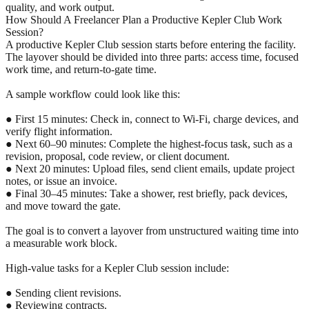
quality, and work output.
How Should A Freelancer Plan a Productive Kepler Club Work
Session?
A productive Kepler Club session starts before entering the facility.
The layover should be divided into three parts: access time, focused
work time, and return-to-gate time.
A sample workflow could look like this:
● First 15 minutes: Check in, connect to Wi-Fi, charge devices, and
verify flight information.
● Next 60–90 minutes: Complete the highest-focus task, such as a
revision, proposal, code review, or client document.
● Next 20 minutes: Upload files, send client emails, update project
notes, or issue an invoice.
● Final 30–45 minutes: Take a shower, rest briefly, pack devices,
and move toward the gate.
The goal is to convert a layover from unstructured waiting time into
a measurable work block.
High-value tasks for a Kepler Club session include:
● Sending client revisions.
● Reviewing contracts.