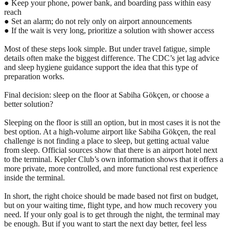
● Keep your phone, power bank, and boarding pass within easy
reach
● Set an alarm; do not rely only on airport announcements
● If the wait is very long, prioritize a solution with shower access
Most of these steps look simple. But under travel fatigue, simple
details often make the biggest difference. The CDC’s jet lag advice
and sleep hygiene guidance support the idea that this type of
preparation works.
Final decision: sleep on the floor at Sabiha Gökçen, or choose a
better solution?
Sleeping on the floor is still an option, but in most cases it is not the
best option. At a high-volume airport like Sabiha Gökçen, the real
challenge is not finding a place to sleep, but getting actual value
from sleep. Official sources show that there is an airport hotel next
to the terminal. Kepler Club’s own information shows that it offers a
more private, more controlled, and more functional rest experience
inside the terminal.
In short, the right choice should be made based not first on budget,
but on your waiting time, flight type, and how much recovery you
need. If your only goal is to get through the night, the terminal may
be enough. But if you want to start the next day better, feel less