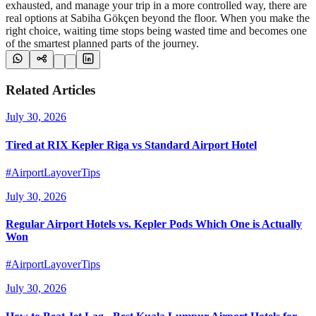
exhausted, and manage your trip in a more controlled way, there are
real options at Sabiha Gökçen beyond the floor. When you make the
right choice, waiting time stops being wasted time and becomes one
of the smartest planned parts of the journey.
Related Articles
July 30, 2026
Tired at RIX Kepler Riga vs Standard Airport Hotel
#AirportLayoverTips
July 30, 2026
Regular Airport Hotels vs. Kepler Pods Which One is Actually
Won
#AirportLayoverTips
July 30, 2026