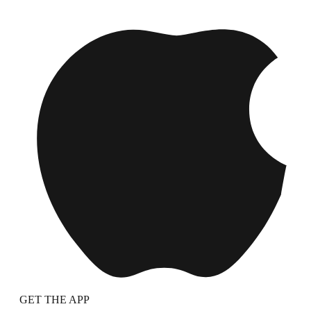
GET THE APP