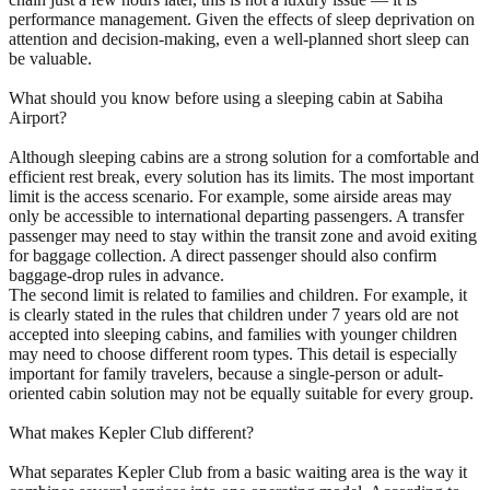
performance management. Given the effects of sleep deprivation on
attention and decision-making, even a well-planned short sleep can
be valuable.
What should you know before using a sleeping cabin at Sabiha
Airport?
Although sleeping cabins are a strong solution for a comfortable and
efficient rest break, every solution has its limits. The most important
limit is the access scenario. For example, some airside areas may
only be accessible to international departing passengers. A transfer
passenger may need to stay within the transit zone and avoid exiting
for baggage collection. A direct passenger should also confirm
baggage-drop rules in advance.
The second limit is related to families and children. For example, it
is clearly stated in the rules that children under 7 years old are not
accepted into sleeping cabins, and families with younger children
may need to choose different room types. This detail is especially
important for family travelers, because a single-person or adult-
oriented cabin solution may not be equally suitable for every group.
What makes Kepler Club different?
What separates Kepler Club from a basic waiting area is the way it