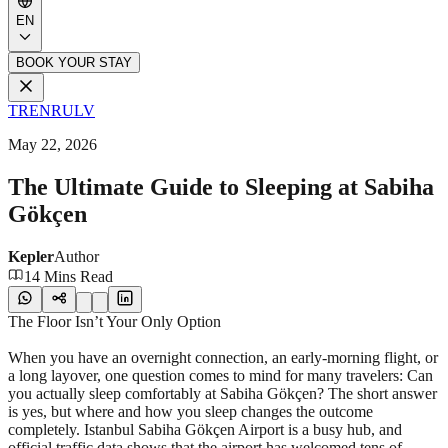
EN
BOOK YOUR STAY
TR
EN
RU
LV
May 22, 2026
The Ultimate Guide to Sleeping at Sabiha
Gökçen
Kepler
Author
14 Mins Read
The Floor Isn’t Your Only Option
When you have an overnight connection, an early-morning flight, or
a long layover, one question comes to mind for many travelers: Can
you actually sleep comfortably at Sabiha Gökçen? The short answer
is yes, but where and how you sleep changes the outcome
completely. Istanbul Sabiha Gökçen Airport is a busy hub, and
official traffic data shows that the airport has welcomed tens of