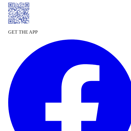
GET THE APP