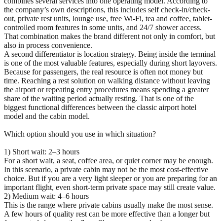
combines several services into one operating model. According to
the company’s own descriptions, this includes self check-in/check-
out, private rest units, lounge use, free Wi-Fi, tea and coffee, tablet-
controlled room features in some units, and 24/7 shower access.
That combination makes the brand different not only in comfort, but
also in process convenience.
A second differentiator is location strategy. Being inside the terminal
is one of the most valuable features, especially during short layovers.
Because for passengers, the real resource is often not money but
time. Reaching a rest solution on walking distance without leaving
the airport or repeating entry procedures means spending a greater
share of the waiting period actually resting. That is one of the
biggest functional differences between the classic airport hotel
model and the cabin model.
Which option should you use in which situation?
1) Short wait: 2–3 hours
For a short wait, a seat, coffee area, or quiet corner may be enough.
In this scenario, a private cabin may not be the most cost-effective
choice. But if you are a very light sleeper or you are preparing for an
important flight, even short-term private space may still create value.
2) Medium wait: 4–6 hours
This is the range where private cabins usually make the most sense.
A few hours of quality rest can be more effective than a longer but