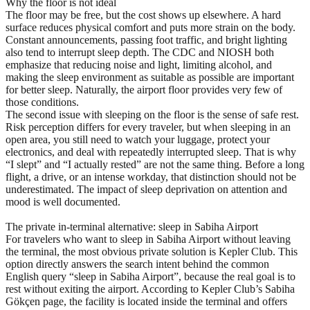
Why the floor is not ideal
The floor may be free, but the cost shows up elsewhere. A hard
surface reduces physical comfort and puts more strain on the body.
Constant announcements, passing foot traffic, and bright lighting
also tend to interrupt sleep depth. The CDC and NIOSH both
emphasize that reducing noise and light, limiting alcohol, and
making the sleep environment as suitable as possible are important
for better sleep. Naturally, the airport floor provides very few of
those conditions.
The second issue with sleeping on the floor is the sense of safe rest.
Risk perception differs for every traveler, but when sleeping in an
open area, you still need to watch your luggage, protect your
electronics, and deal with repeatedly interrupted sleep. That is why
“I slept” and “I actually rested” are not the same thing. Before a long
flight, a drive, or an intense workday, that distinction should not be
underestimated. The impact of sleep deprivation on attention and
mood is well documented.
The private in-terminal alternative: sleep in Sabiha Airport
For travelers who want to sleep in Sabiha Airport without leaving
the terminal, the most obvious private solution is Kepler Club. This
option directly answers the search intent behind the common
English query “sleep in Sabiha Airport”, because the real goal is to
rest without exiting the airport. According to Kepler Club’s Sabiha
Gökçen page, the facility is located inside the terminal and offers