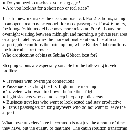
● Do you need to re-check your baggage?
● Are you looking for a short nap or real sleep?
This framework makes the decision practical. For 2–3 hours, sitting
in an open area may be enough for most passengers. For 4–6 hours,
the lounge/cabin model becomes more relevant. For 6+ hours, or
overnight waiting between midnight and morning, a private rest area
or airport hotel becomes the more rational solution. The official
airport guide confirms the hotel option, while Kepler Club confirms
the in-terminal rest model.
Who are sleeping cabins at Sabiha Gökçen best for?
Sleeping cabins are especially suitable for the following traveler
profiles:
● Travelers with overnight connections
● Passengers catching the first flight in the morning
● Travelers who want to shower before their flight
● Light sleepers who cannot sleep in open public areas
● Business travelers who want to look rested and stay productive
● Transit passengers on long layovers who do not want to leave the
airport
What these travelers have in common is not just the amount of time
they have, but the quality of that time. The cabin solution transforms