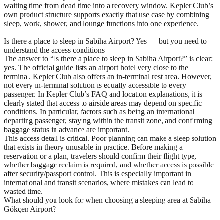
waiting time from dead time into a recovery window. Kepler Club’s
own product structure supports exactly that use case by combining
sleep, work, shower, and lounge functions into one experience.
Is there a place to sleep in Sabiha Airport? Yes — but you need to
understand the access conditions
The answer to “Is there a place to sleep in Sabiha Airport?” is clear:
yes. The official guide lists an airport hotel very close to the
terminal. Kepler Club also offers an in-terminal rest area. However,
not every in-terminal solution is equally accessible to every
passenger. In Kepler Club’s FAQ and location explanations, it is
clearly stated that access to airside areas may depend on specific
conditions. In particular, factors such as being an international
departing passenger, staying within the transit zone, and confirming
baggage status in advance are important.
This access detail is critical. Poor planning can make a sleep solution
that exists in theory unusable in practice. Before making a
reservation or a plan, travelers should confirm their flight type,
whether baggage reclaim is required, and whether access is possible
after security/passport control. This is especially important in
international and transit scenarios, where mistakes can lead to
wasted time.
What should you look for when choosing a sleeping area at Sabiha
Gökçen Airport?