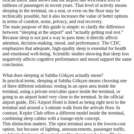
millions of passengers in recent years. That level of activity means
sleeping in the terminal, on a seat, or even on the floor may be
technically possible, but it also increases the value of better options
in terms of comfort, noise, privacy, and real recovery.
The main purpose of this guide is simple: to clarify the difference
between “sleeping at the airport” and “actually getting real rest.”
Because sleep is not just a way to pass time; it directly affects
attention, decision-making, mood, and performance. The CDC
emphasizes that adequate, high-quality sleep is essential for health
and emotional well-being. Scientific studies showing that sleep loss
negatively affects cognitive performance and mood support the same
conclusion.
What does sleeping at Sabiha Gökçen actually mean?
In practical terms, sleeping at Sabiha Gökçen means choosing one
of three different solutions: resting in an open area inside the
terminal, using a private rest/cabin space inside the terminal, or
going to an airport hotel very close to the terminal. In the official
airport guide, ISG Airport Hotel is listed as being right next to the
terminal and around a 3-minute walk from the arrivals floor. In
contrast, Kepler Club offers a different model inside the terminal,
combining sleep cabins with a lounge-style concept.
This distinction matters. The open terminal area is the lowest-cost
option, but because of lighting, announcements, passenger traffic,