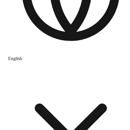
English