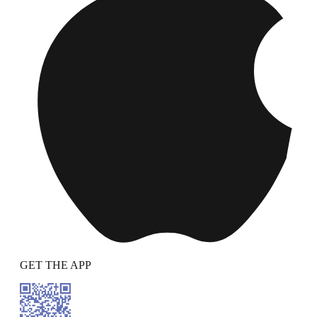
GET THE APP