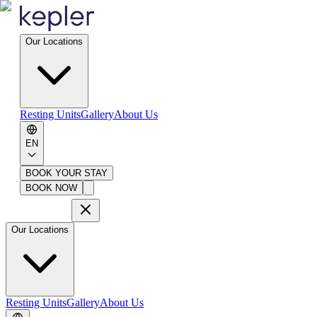
Our Locations
Resting Units
Gallery
About Us
EN
BOOK YOUR STAY
BOOK NOW
Our Locations
Resting Units
Gallery
About Us