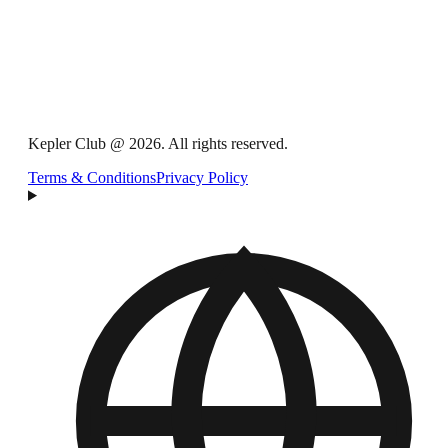
Kepler Club @ 2026. All rights reserved.
Terms & Conditions
Privacy Policy