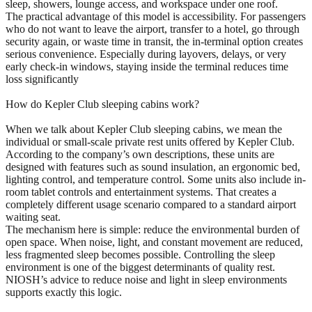
sleep, showers, lounge access, and workspace under one roof.
The practical advantage of this model is accessibility. For passengers
who do not want to leave the airport, transfer to a hotel, go through
security again, or waste time in transit, the in-terminal option creates
serious convenience. Especially during layovers, delays, or very
early check-in windows, staying inside the terminal reduces time
loss significantly
How do Kepler Club sleeping cabins work?
When we talk about Kepler Club sleeping cabins, we mean the
individual or small-scale private rest units offered by Kepler Club.
According to the company’s own descriptions, these units are
designed with features such as sound insulation, an ergonomic bed,
lighting control, and temperature control. Some units also include in-
room tablet controls and entertainment systems. That creates a
completely different usage scenario compared to a standard airport
waiting seat.
The mechanism here is simple: reduce the environmental burden of
open space. When noise, light, and constant movement are reduced,
less fragmented sleep becomes possible. Controlling the sleep
environment is one of the biggest determinants of quality rest.
NIOSH’s advice to reduce noise and light in sleep environments
supports exactly this logic.