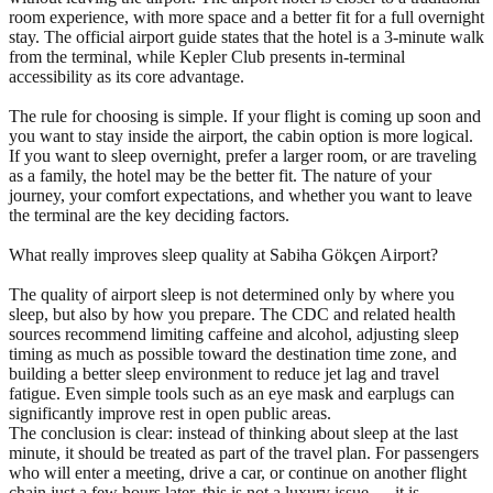
room experience, with more space and a better fit for a full overnight
stay. The official airport guide states that the hotel is a 3-minute walk
from the terminal, while Kepler Club presents in-terminal
accessibility as its core advantage.
The rule for choosing is simple. If your flight is coming up soon and
you want to stay inside the airport, the cabin option is more logical.
If you want to sleep overnight, prefer a larger room, or are traveling
as a family, the hotel may be the better fit. The nature of your
journey, your comfort expectations, and whether you want to leave
the terminal are the key deciding factors.
What really improves sleep quality at Sabiha Gökçen Airport?
The quality of airport sleep is not determined only by where you
sleep, but also by how you prepare. The CDC and related health
sources recommend limiting caffeine and alcohol, adjusting sleep
timing as much as possible toward the destination time zone, and
building a better sleep environment to reduce jet lag and travel
fatigue. Even simple tools such as an eye mask and earplugs can
significantly improve rest in open public areas.
The conclusion is clear: instead of thinking about sleep at the last
minute, it should be treated as part of the travel plan. For passengers
who will enter a meeting, drive a car, or continue on another flight
chain just a few hours later, this is not a luxury issue — it is