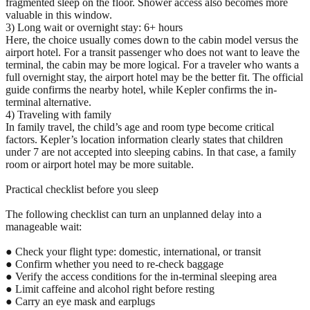
fragmented sleep on the floor. Shower access also becomes more
valuable in this window.
3) Long wait or overnight stay: 6+ hours
Here, the choice usually comes down to the cabin model versus the
airport hotel. For a transit passenger who does not want to leave the
terminal, the cabin may be more logical. For a traveler who wants a
full overnight stay, the airport hotel may be the better fit. The official
guide confirms the nearby hotel, while Kepler confirms the in-
terminal alternative.
4) Traveling with family
In family travel, the child’s age and room type become critical
factors. Kepler’s location information clearly states that children
under 7 are not accepted into sleeping cabins. In that case, a family
room or airport hotel may be more suitable.
Practical checklist before you sleep
The following checklist can turn an unplanned delay into a
manageable wait:
● Check your flight type: domestic, international, or transit
● Confirm whether you need to re-check baggage
● Verify the access conditions for the in-terminal sleeping area
● Limit caffeine and alcohol right before resting
● Carry an eye mask and earplugs