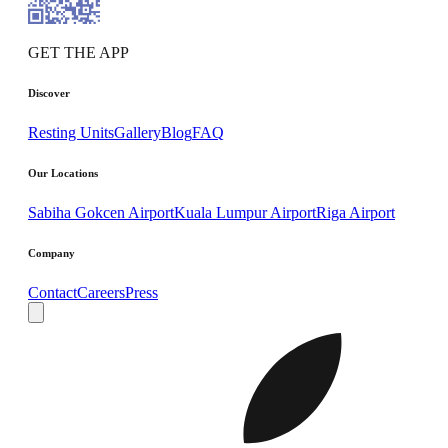
GET THE APP
Discover
Resting Units
Gallery
Blog
FAQ
Our Locations
Sabiha Gokcen Airport
Kuala Lumpur Airport
Riga Airport
Company
Contact
Careers
Press