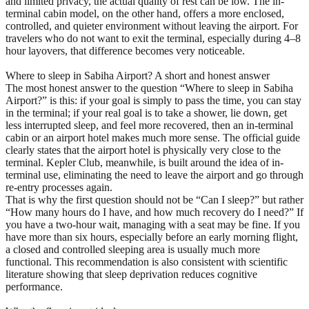
and limited privacy, the actual quality of rest can be low. The in-
terminal cabin model, on the other hand, offers a more enclosed,
controlled, and quieter environment without leaving the airport. For
travelers who do not want to exit the terminal, especially during 4–8
hour layovers, that difference becomes very noticeable.
Where to sleep in Sabiha Airport? A short and honest answer
The most honest answer to the question “Where to sleep in Sabiha
Airport?” is this: if your goal is simply to pass the time, you can stay
in the terminal; if your real goal is to take a shower, lie down, get
less interrupted sleep, and feel more recovered, then an in-terminal
cabin or an airport hotel makes much more sense. The official guide
clearly states that the airport hotel is physically very close to the
terminal. Kepler Club, meanwhile, is built around the idea of in-
terminal use, eliminating the need to leave the airport and go through
re-entry processes again.
That is why the first question should not be “Can I sleep?” but rather
“How many hours do I have, and how much recovery do I need?” If
you have a two-hour wait, managing with a seat may be fine. If you
have more than six hours, especially before an early morning flight,
a closed and controlled sleeping area is usually much more
functional. This recommendation is also consistent with scientific
literature showing that sleep deprivation reduces cognitive
performance.