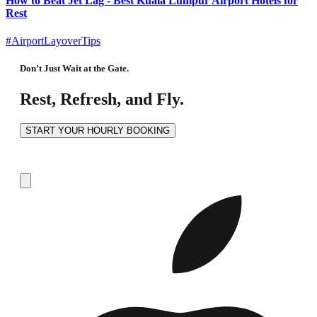
How to Beat Jet Lag - Best Kuala Lumpur Airport Hotels for
Rest
#AirportLayoverTips
Don’t Just Wait at the Gate.
Rest, Refresh, and Fly.
START YOUR HOURLY BOOKING