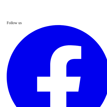
Follow us