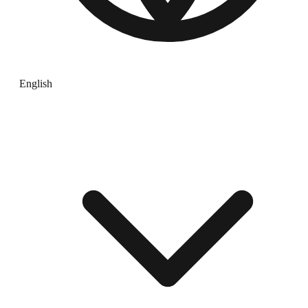
English