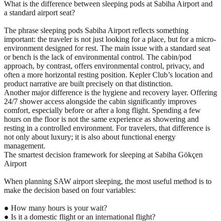
What is the difference between sleeping pods at Sabiha Airport and
a standard airport seat?
The phrase sleeping pods Sabiha Airport reflects something
important: the traveler is not just looking for a place, but for a micro-
environment designed for rest. The main issue with a standard seat
or bench is the lack of environmental control. The cabin/pod
approach, by contrast, offers environmental control, privacy, and
often a more horizontal resting position. Kepler Club’s location and
product narrative are built precisely on that distinction.
Another major difference is the hygiene and recovery layer. Offering
24/7 shower access alongside the cabin significantly improves
comfort, especially before or after a long flight. Spending a few
hours on the floor is not the same experience as showering and
resting in a controlled environment. For travelers, that difference is
not only about luxury; it is also about functional energy
management.
The smartest decision framework for sleeping at Sabiha Gökçen
Airport
When planning SAW airport sleeping, the most useful method is to
make the decision based on four variables:
● How many hours is your wait?
● Is it a domestic flight or an international flight?