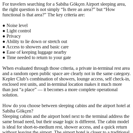
For travelers searching for a Sabiha Gökçen Airport sleeping area,
the right question is not simply “Is there an area?” but “How
functional is that area?” The key criteria are:
● Noise level
● Light control
● Privacy
● Ability to lie down or stretch out
● Access to showers and basic care
● Ease of keeping luggage nearby
● Time needed to return to your gate
When evaluated through those criteria, a private in-terminal rest area
and a random open public space are clearly not in the same category.
Kepler Club’s combination of showers, lounge access, self check-in,
enclosed rest units, and in-terminal location makes it much more
than just “a place” — it becomes a more complete operational
solution.
How do you choose between sleeping cabins and the airport hotel at
Sabiha Gökçen?
Sleeping cabins and the airport hotel next to the terminal address the
same broad need, but their usage logic is different. The cabin model
is ideal for short-to-medium rest, shower access, and a quick return
without leaving the airport. The airport hotel is closer to a traditional