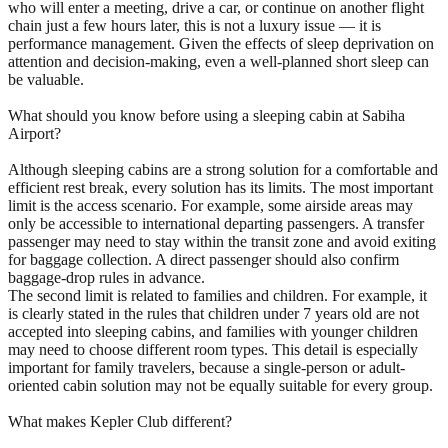
who will enter a meeting, drive a car, or continue on another flight
chain just a few hours later, this is not a luxury issue — it is
performance management. Given the effects of sleep deprivation on
attention and decision-making, even a well-planned short sleep can
be valuable.
What should you know before using a sleeping cabin at Sabiha
Airport?
Although sleeping cabins are a strong solution for a comfortable and
efficient rest break, every solution has its limits. The most important
limit is the access scenario. For example, some airside areas may
only be accessible to international departing passengers. A transfer
passenger may need to stay within the transit zone and avoid exiting
for baggage collection. A direct passenger should also confirm
baggage-drop rules in advance.
The second limit is related to families and children. For example, it
is clearly stated in the rules that children under 7 years old are not
accepted into sleeping cabins, and families with younger children
may need to choose different room types. This detail is especially
important for family travelers, because a single-person or adult-
oriented cabin solution may not be equally suitable for every group.
What makes Kepler Club different?