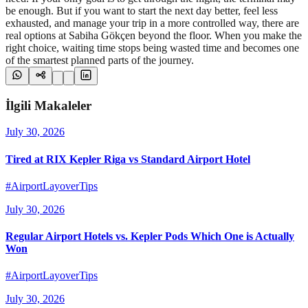
be enough. But if you want to start the next day better, feel less
exhausted, and manage your trip in a more controlled way, there are
real options at Sabiha Gökçen beyond the floor. When you make the
right choice, waiting time stops being wasted time and becomes one
of the smartest planned parts of the journey.
İlgili Makaleler
July 30, 2026
Tired at RIX Kepler Riga vs Standard Airport Hotel
#AirportLayoverTips
July 30, 2026
Regular Airport Hotels vs. Kepler Pods Which One is Actually
Won
#AirportLayoverTips
July 30, 2026