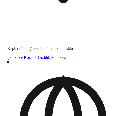
Kepler Club @ 2026. Tüm hakları saklıdır.
Şartlar ve Koşullar
Gizlilik Politikası