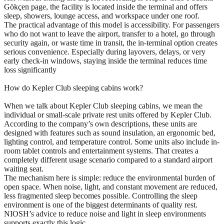
Gökçen page, the facility is located inside the terminal and offers
sleep, showers, lounge access, and workspace under one roof.
The practical advantage of this model is accessibility. For passengers
who do not want to leave the airport, transfer to a hotel, go through
security again, or waste time in transit, the in-terminal option creates
serious convenience. Especially during layovers, delays, or very
early check-in windows, staying inside the terminal reduces time
loss significantly
How do Kepler Club sleeping cabins work?
When we talk about Kepler Club sleeping cabins, we mean the
individual or small-scale private rest units offered by Kepler Club.
According to the company’s own descriptions, these units are
designed with features such as sound insulation, an ergonomic bed,
lighting control, and temperature control. Some units also include in-
room tablet controls and entertainment systems. That creates a
completely different usage scenario compared to a standard airport
waiting seat.
The mechanism here is simple: reduce the environmental burden of
open space. When noise, light, and constant movement are reduced,
less fragmented sleep becomes possible. Controlling the sleep
environment is one of the biggest determinants of quality rest.
NIOSH’s advice to reduce noise and light in sleep environments
supports exactly this logic.