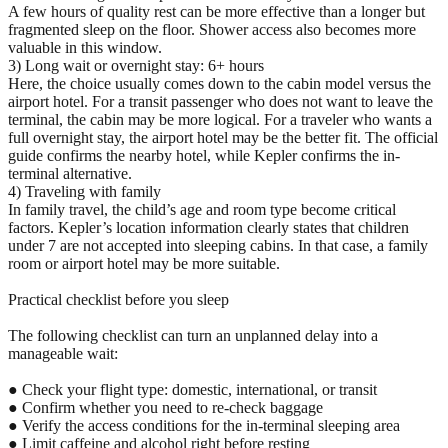
A few hours of quality rest can be more effective than a longer but
fragmented sleep on the floor. Shower access also becomes more
valuable in this window.
3) Long wait or overnight stay: 6+ hours
Here, the choice usually comes down to the cabin model versus the
airport hotel. For a transit passenger who does not want to leave the
terminal, the cabin may be more logical. For a traveler who wants a
full overnight stay, the airport hotel may be the better fit. The official
guide confirms the nearby hotel, while Kepler confirms the in-
terminal alternative.
4) Traveling with family
In family travel, the child’s age and room type become critical
factors. Kepler’s location information clearly states that children
under 7 are not accepted into sleeping cabins. In that case, a family
room or airport hotel may be more suitable.
Practical checklist before you sleep
The following checklist can turn an unplanned delay into a
manageable wait:
● Check your flight type: domestic, international, or transit
● Confirm whether you need to re-check baggage
● Verify the access conditions for the in-terminal sleeping area
● Limit caffeine and alcohol right before resting