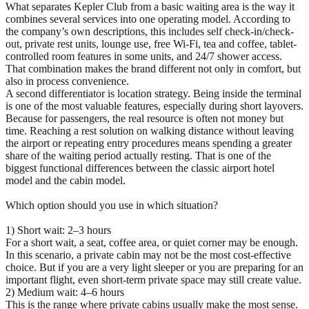
What separates Kepler Club from a basic waiting area is the way it
combines several services into one operating model. According to
the company’s own descriptions, this includes self check-in/check-
out, private rest units, lounge use, free Wi-Fi, tea and coffee, tablet-
controlled room features in some units, and 24/7 shower access.
That combination makes the brand different not only in comfort, but
also in process convenience.
A second differentiator is location strategy. Being inside the terminal
is one of the most valuable features, especially during short layovers.
Because for passengers, the real resource is often not money but
time. Reaching a rest solution on walking distance without leaving
the airport or repeating entry procedures means spending a greater
share of the waiting period actually resting. That is one of the
biggest functional differences between the classic airport hotel
model and the cabin model.
Which option should you use in which situation?
1) Short wait: 2–3 hours
For a short wait, a seat, coffee area, or quiet corner may be enough.
In this scenario, a private cabin may not be the most cost-effective
choice. But if you are a very light sleeper or you are preparing for an
important flight, even short-term private space may still create value.
2) Medium wait: 4–6 hours
This is the range where private cabins usually make the most sense.