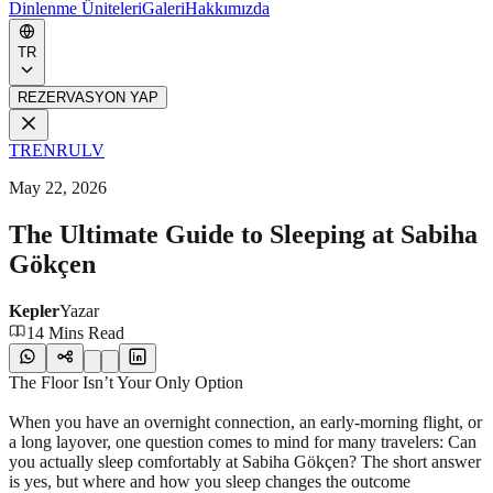
Dinlenme Üniteleri
Galeri
Hakkımızda
TR
REZERVASYON YAP
TR
EN
RU
LV
May 22, 2026
The Ultimate Guide to Sleeping at Sabiha
Gökçen
Kepler
Yazar
14 Mins Read
The Floor Isn’t Your Only Option
When you have an overnight connection, an early-morning flight, or
a long layover, one question comes to mind for many travelers: Can
you actually sleep comfortably at Sabiha Gökçen? The short answer
is yes, but where and how you sleep changes the outcome