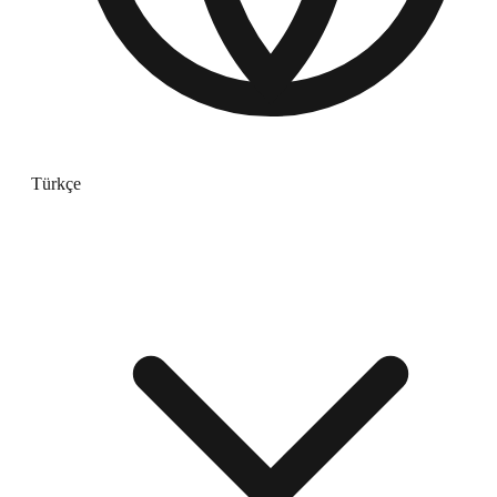
Türkçe