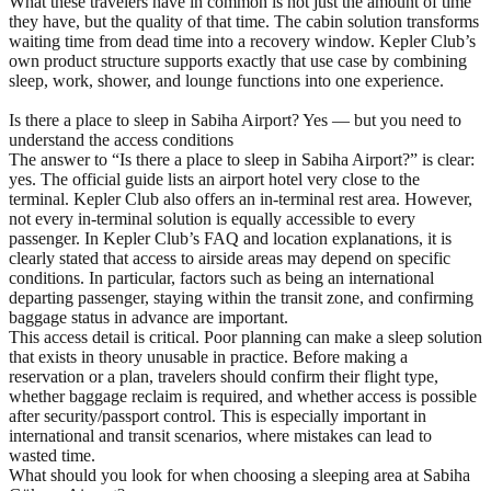
What these travelers have in common is not just the amount of time
they have, but the quality of that time. The cabin solution transforms
waiting time from dead time into a recovery window. Kepler Club’s
own product structure supports exactly that use case by combining
sleep, work, shower, and lounge functions into one experience.
Is there a place to sleep in Sabiha Airport? Yes — but you need to
understand the access conditions
The answer to “Is there a place to sleep in Sabiha Airport?” is clear:
yes. The official guide lists an airport hotel very close to the
terminal. Kepler Club also offers an in-terminal rest area. However,
not every in-terminal solution is equally accessible to every
passenger. In Kepler Club’s FAQ and location explanations, it is
clearly stated that access to airside areas may depend on specific
conditions. In particular, factors such as being an international
departing passenger, staying within the transit zone, and confirming
baggage status in advance are important.
This access detail is critical. Poor planning can make a sleep solution
that exists in theory unusable in practice. Before making a
reservation or a plan, travelers should confirm their flight type,
whether baggage reclaim is required, and whether access is possible
after security/passport control. This is especially important in
international and transit scenarios, where mistakes can lead to
wasted time.
What should you look for when choosing a sleeping area at Sabiha