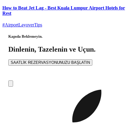
How to Beat Jet Lag - Best Kuala Lumpur Airport Hotels for
Rest
#AirportLayoverTips
Kapıda Beklemeyin.
Dinlenin, Tazelenin ve Uçun.
SAATLİK REZERVASYONUNUZU BAŞLATIN