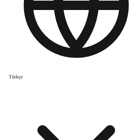
Türkçe