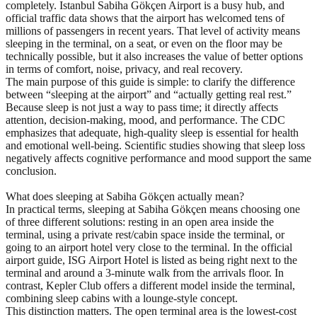
completely. Istanbul Sabiha Gökçen Airport is a busy hub, and
official traffic data shows that the airport has welcomed tens of
millions of passengers in recent years. That level of activity means
sleeping in the terminal, on a seat, or even on the floor may be
technically possible, but it also increases the value of better options
in terms of comfort, noise, privacy, and real recovery.
The main purpose of this guide is simple: to clarify the difference
between “sleeping at the airport” and “actually getting real rest.”
Because sleep is not just a way to pass time; it directly affects
attention, decision-making, mood, and performance. The CDC
emphasizes that adequate, high-quality sleep is essential for health
and emotional well-being. Scientific studies showing that sleep loss
negatively affects cognitive performance and mood support the same
conclusion.
What does sleeping at Sabiha Gökçen actually mean?
In practical terms, sleeping at Sabiha Gökçen means choosing one
of three different solutions: resting in an open area inside the
terminal, using a private rest/cabin space inside the terminal, or
going to an airport hotel very close to the terminal. In the official
airport guide, ISG Airport Hotel is listed as being right next to the
terminal and around a 3-minute walk from the arrivals floor. In
contrast, Kepler Club offers a different model inside the terminal,
combining sleep cabins with a lounge-style concept.
This distinction matters. The open terminal area is the lowest-cost