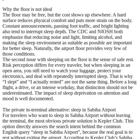
Why the floor is not ideal
The floor may be free, but the cost shows up elsewhere. A hard
surface reduces physical comfort and puts more strain on the body.
Constant announcements, passing foot traffic, and bright lighting
also tend to interrupt sleep depth. The CDC and NIOSH both
emphasize that reducing noise and light, limiting alcohol, and
making the sleep environment as suitable as possible are important
for better sleep. Naturally, the airport floor provides very few of
those conditions.
The second issue with sleeping on the floor is the sense of safe rest.
Risk perception differs for every traveler, but when sleeping in an
open area, you still need to watch your luggage, protect your
electronics, and deal with repeatedly interrupted sleep. That is why
“I slept” and “I actually rested” are not the same thing. Before a long
flight, a drive, or an intense workday, that distinction should not be
underestimated. The impact of sleep deprivation on attention and
mood is well documented.
The private in-terminal alternative: sleep in Sabiha Airport
For travelers who want to sleep in Sabiha Airport without leaving
the terminal, the most obvious private solution is Kepler Club. This
option directly answers the search intent behind the common
English query “sleep in Sabiha Airport”, because the real goal is to
rest without exiting the airport. According to Kepler Club’s Sabiha