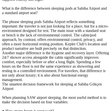
What is the difference between sleeping pods at Sabiha Airport and
a standard airport seat?
The phrase sleeping pods Sabiha Airport reflects something
important: the traveler is not just looking for a place, but for a micro-
environment designed for rest. The main issue with a standard seat
or bench is the lack of environmental control. The cabin/pod
approach, by contrast, offers environmental control, privacy, and
often a more horizontal resting position. Kepler Club’s location and
product narrative are built precisely on that distinction.
Another major difference is the hygiene and recovery layer. Offering
24/7 shower access alongside the cabin significantly improves
comfort, especially before or after a long flight. Spending a few
hours on the floor is not the same experience as showering and
resting in a controlled environment. For travelers, that difference is
not only about luxury; it is also about functional energy
management.
The smartest decision framework for sleeping at Sabiha Gökçen
Airport
When planning SAW airport sleeping, the most useful method is to
make the decision based on four variables:
● How many hours is your wait?