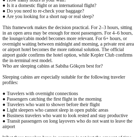
● Is it a domestic flight or an international flight?
● Do you need to re-check your baggage?
● Are you looking for a short nap or real sleep?
This framework makes the decision practical. For 2–3 hours, sitting
in an open area may be enough for most passengers. For 4–6 hours,
the lounge/cabin model becomes more relevant. For 6+ hours, or
overnight waiting between midnight and morning, a private rest area
or airport hotel becomes the more rational solution. The official
airport guide confirms the hotel option, while Kepler Club confirms
the in-terminal rest model.
Who are sleeping cabins at Sabiha Gökçen best for?
Sleeping cabins are especially suitable for the following traveler
profiles:
● Travelers with overnight connections
● Passengers catching the first flight in the morning
● Travelers who want to shower before their flight
● Light sleepers who cannot sleep in open public areas
● Business travelers who want to look rested and stay productive
● Transit passengers on long layovers who do not want to leave the
airport