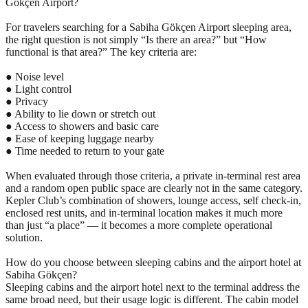
Gökçen Airport?
For travelers searching for a Sabiha Gökçen Airport sleeping area,
the right question is not simply “Is there an area?” but “How
functional is that area?” The key criteria are:
● Noise level
● Light control
● Privacy
● Ability to lie down or stretch out
● Access to showers and basic care
● Ease of keeping luggage nearby
● Time needed to return to your gate
When evaluated through those criteria, a private in-terminal rest area
and a random open public space are clearly not in the same category.
Kepler Club’s combination of showers, lounge access, self check-in,
enclosed rest units, and in-terminal location makes it much more
than just “a place” — it becomes a more complete operational
solution.
How do you choose between sleeping cabins and the airport hotel at
Sabiha Gökçen?
Sleeping cabins and the airport hotel next to the terminal address the
same broad need, but their usage logic is different. The cabin model