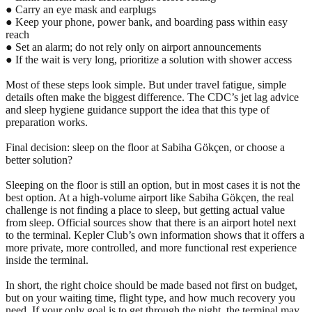
● Carry an eye mask and earplugs
● Keep your phone, power bank, and boarding pass within easy
reach
● Set an alarm; do not rely only on airport announcements
● If the wait is very long, prioritize a solution with shower access
Most of these steps look simple. But under travel fatigue, simple
details often make the biggest difference. The CDC’s jet lag advice
and sleep hygiene guidance support the idea that this type of
preparation works.
Final decision: sleep on the floor at Sabiha Gökçen, or choose a
better solution?
Sleeping on the floor is still an option, but in most cases it is not the
best option. At a high-volume airport like Sabiha Gökçen, the real
challenge is not finding a place to sleep, but getting actual value
from sleep. Official sources show that there is an airport hotel next
to the terminal. Kepler Club’s own information shows that it offers a
more private, more controlled, and more functional rest experience
inside the terminal.
In short, the right choice should be made based not first on budget,
but on your waiting time, flight type, and how much recovery you
need. If your only goal is to get through the night, the terminal may