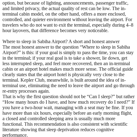
option, but because of lighting, announcements, passenger traffic,
and limited privacy, the actual quality of rest can be low. The in-
terminal cabin model, on the other hand, offers a more enclosed,
controlled, and quieter environment without leaving the airport. For
travelers who do not want to exit the terminal, especially during 4–8
hour layovers, that difference becomes very noticeable.
Where to sleep in Sabiha Airport? A short and honest answer
The most honest answer to the question “Where to sleep in Sabiha
Airport?” is this: if your goal is simply to pass the time, you can stay
in the terminal; if your real goal is to take a shower, lie down, get
less interrupted sleep, and feel more recovered, then an in-terminal
cabin or an airport hotel makes much more sense. The official guide
clearly states that the airport hotel is physically very close to the
terminal. Kepler Club, meanwhile, is built around the idea of in-
terminal use, eliminating the need to leave the airport and go through
re-entry processes again.
That is why the first question should not be “Can I sleep?” but rather
“How many hours do I have, and how much recovery do I need?” If
you have a two-hour wait, managing with a seat may be fine. If you
have more than six hours, especially before an early morning flight,
a closed and controlled sleeping area is usually much more
functional. This recommendation is also consistent with scientific
literature showing that sleep deprivation reduces cognitive
performance.