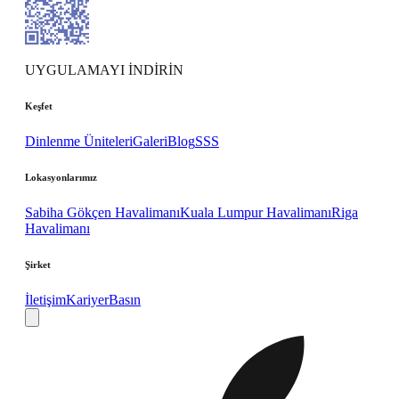
UYGULAMAYI İNDİRİN
Keşfet
Dinlenme Üniteleri
Galeri
Blog
SSS
Lokasyonlarımız
Sabiha Gökçen Havalimanı
Kuala Lumpur Havalimanı
Riga
Havalimanı
Şirket
İletişim
Kariyer
Basın