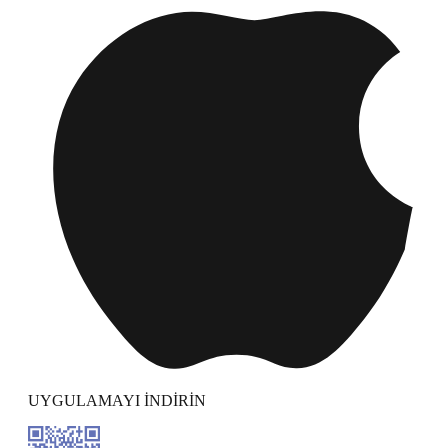
UYGULAMAYI İNDİRİN