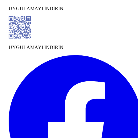
UYGULAMAYI İNDİRİN
UYGULAMAYI İNDİRİN