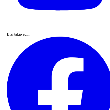
Bizi takip edin