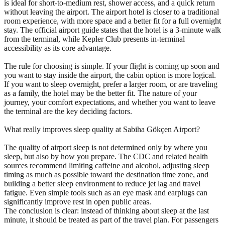
is ideal for short-to-medium rest, shower access, and a quick return
without leaving the airport. The airport hotel is closer to a traditional
room experience, with more space and a better fit for a full overnight
stay. The official airport guide states that the hotel is a 3-minute walk
from the terminal, while Kepler Club presents in-terminal
accessibility as its core advantage.
The rule for choosing is simple. If your flight is coming up soon and
you want to stay inside the airport, the cabin option is more logical.
If you want to sleep overnight, prefer a larger room, or are traveling
as a family, the hotel may be the better fit. The nature of your
journey, your comfort expectations, and whether you want to leave
the terminal are the key deciding factors.
What really improves sleep quality at Sabiha Gökçen Airport?
The quality of airport sleep is not determined only by where you
sleep, but also by how you prepare. The CDC and related health
sources recommend limiting caffeine and alcohol, adjusting sleep
timing as much as possible toward the destination time zone, and
building a better sleep environment to reduce jet lag and travel
fatigue. Even simple tools such as an eye mask and earplugs can
significantly improve rest in open public areas.
The conclusion is clear: instead of thinking about sleep at the last
minute, it should be treated as part of the travel plan. For passengers