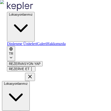
Lokasyonlarımız
Dinlenme Üniteleri
Galeri
Hakkımızda
TR
REZERVASYON YAP
REZERVE ET
Lokasyonlarımız